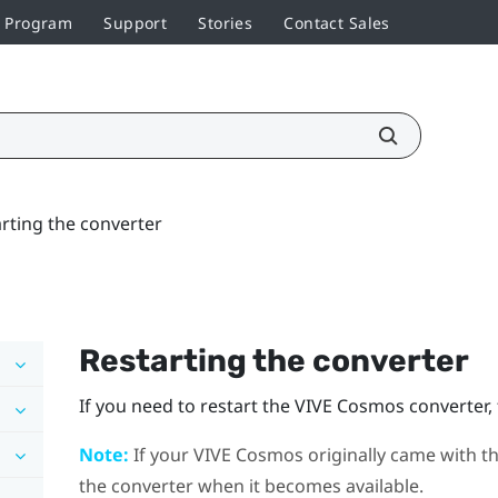
r Program
Support
Stories
Contact Sales
rting the converter
Restarting the converter
If you need to restart the
VIVE Cosmos
converter, 
Note:
If your
VIVE Cosmos
originally came with th
the converter when it becomes available.