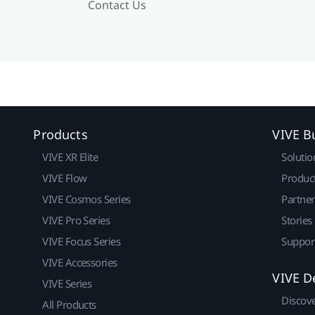
Contact Us
Products
VIVE B
VIVE XR Elite
Solutio
VIVE Flow
Produc
VIVE Cosmos Series
Partne
VIVE Pro Series
Stories
VIVE Focus Series
Suppor
VIVE Accessories
VIVE D
VIVE Series
Discov
All Products