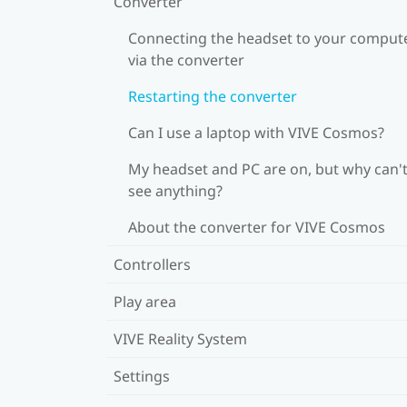
Converter
Connecting the headset to your comput
via the converter
Restarting the converter
Can I use a laptop with VIVE Cosmos?
My headset and PC are on, but why can't
see anything?
About the converter for VIVE Cosmos
Controllers
Play area
VIVE Reality System
Settings