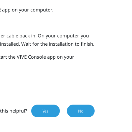
R
app on your computer.
er cable back in.
On your computer, you
nstalled. Wait for the installation to finish.
tart the
VIVE Console
app on your
this helpful?
Yes
No