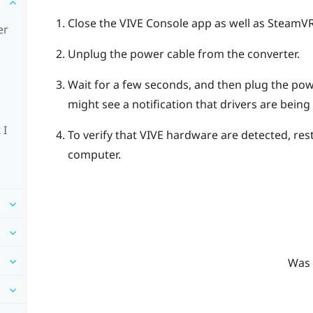
Close the
VIVE Console
app as well as
SteamV
er
Unplug the power cable from the converter.
Wait for a few seconds, and then plug the pow
might see a notification that drivers are being i
 I
To verify that
VIVE
hardware are detected, res
computer.
Was 