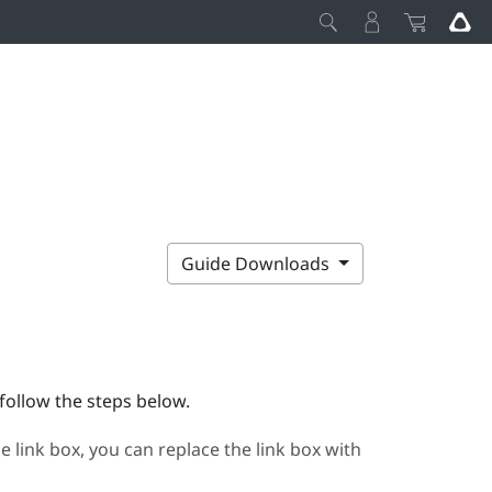
Guide Downloads
follow the steps below.
e link box, you can replace the link box with