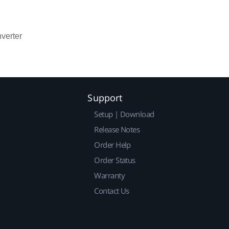
verter
Support
Setup | Download
Release Notes
Order Help
Order Status
Warranty
Contact Us