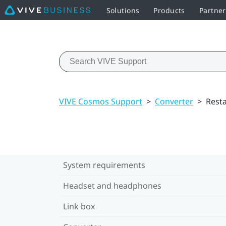
Solutions
Products
Partne
VIVE Cosmos Support
>
Converter
>
Resta
System requirements
Headset and headphones
Link box