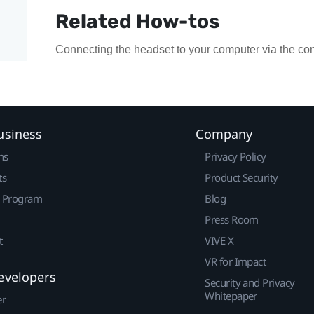
Related How-tos
Connecting the headset to your computer via the con
usiness
Company
ns
Privacy Policy
ts
Product Security
r Program
Blog
Press Room
t
VIVE X
VR for Impact
evelopers
Security and Privacy
Whitepaper
er