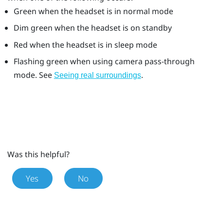
Green when the headset is in normal mode
Dim green when the headset is on standby
Red when the headset is in sleep mode
Flashing green when using camera pass-through
mode. See
.
Seeing real surroundings
Was this helpful?
Yes
No