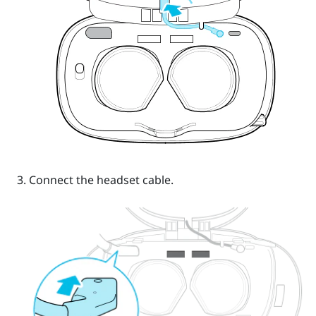
Connect the headset cable.