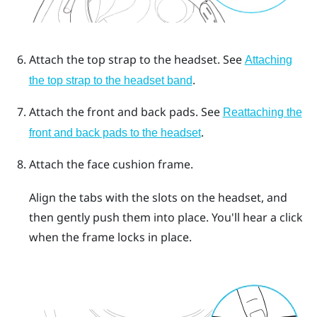
Attach the top strap to the headset.
See
Attaching
.
the top strap to the headset band
Attach the front and back pads.
See
Reattaching the
.
front and back pads to the headset
Attach the face cushion frame.
Align the tabs with the slots on the headset, and
then gently push them into place. You'll hear a click
when the frame locks in place.