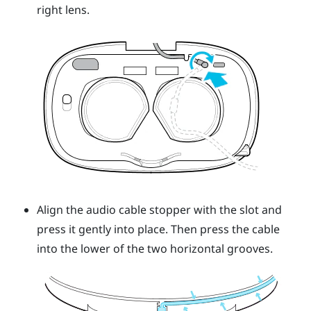
right lens.
Align the audio cable stopper with the slot and
press it gently into place. Then press the cable
into the lower of the two horizontal grooves.