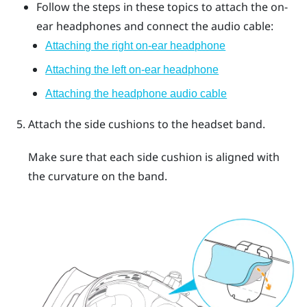
Follow the steps in these topics to attach the on-
ear headphones and connect the audio cable:
Attaching the right on-ear headphone
Attaching the left on-ear headphone
Attaching the headphone audio cable
Attach the side cushions to the headset band.
Make sure that each side cushion is aligned with
the curvature on the band.