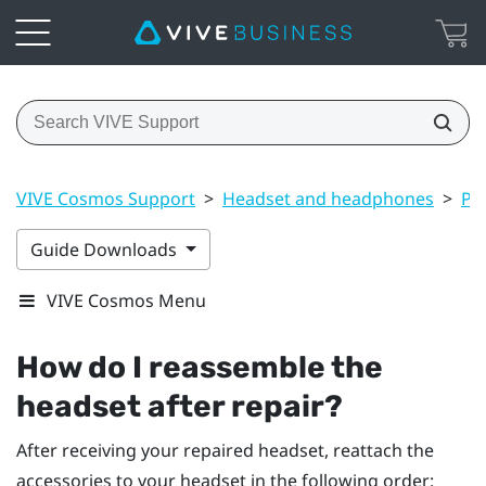
VIVE Cosmos Support
>
Headset and headphones
>
Pr
Guide Downloads
VIVE Cosmos Menu
How do I reassemble the
headset after repair?
After receiving your repaired headset, reattach the
accessories to your headset in the following order: