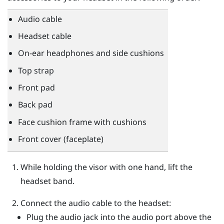
Audio cable
Headset cable
On-ear headphones and side cushions
Top strap
Front pad
Back pad
Face cushion frame with cushions
Front cover (faceplate)
While holding the visor with one hand, lift the
headset band.
Connect the audio cable to the headset:
Plug the audio jack into the audio port above the