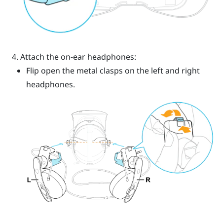
Attach the on-ear headphones:
Flip open the metal clasps on the left and right
headphones.