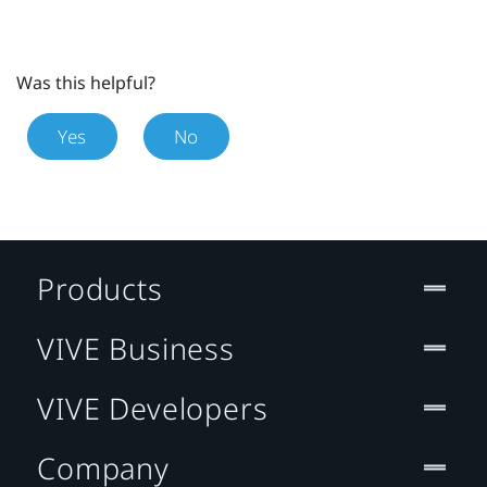
Was this helpful?
Yes
No
Products
VIVE Business
VIVE Developers
Company