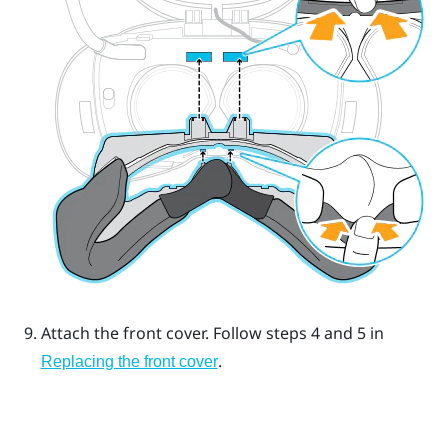
Attach the front cover.
Follow steps 4 and 5 in
.
Replacing the front cover