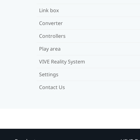
Link box
Converter
Controllers
Play area
VIVE Reality System
Settings
Contact Us