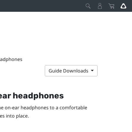
headphones
Guide Downloads
n-ear headphones
he on-ear headphones to a comfortable
s into place.