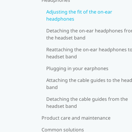
Adjusting the fit of the on-ear
headphones
Detaching the on-ear headphones fr
the headset band
Reattaching the on-ear headphones to
headset band
Plugging in your earphones
Attaching the cable guides to the hea
band
Detaching the cable guides from the
headset band
Product care and maintenance
Common solutions