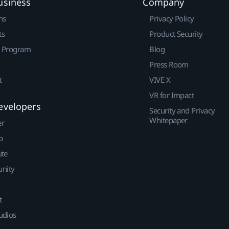
usiness
Company
ns
Privacy Policy
ts
Product Security
r Program
Blog
Press Room
t
VIVE X
VR for Impact
evelopers
Security and Privacy
Whitepaper
er
p
ute
nity
t
udios