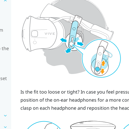
om
 the
dset
Is the fit too loose or tight? In case you feel pre
position of the on-ear headphones for a more comf
clasp on each headphone and reposition the head