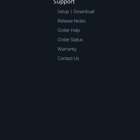
Support
Setup | Download
Release Notes
Order Help
Order Status
Warranty
Contact Us