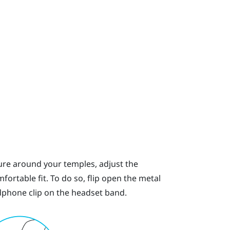
ssure around your temples, adjust the
ortable fit. To do so, flip open the metal
phone clip on the headset band.