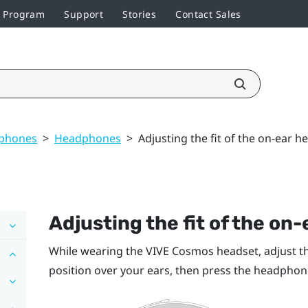
r Program
Support
Stories
Contact Sales
dphones
>
Headphones
>
Adjusting the fit of the on-ear 
Adjusting the fit of the o
While wearing the
VIVE Cosmos
headset, adjust t
position over your ears, then press the headphone