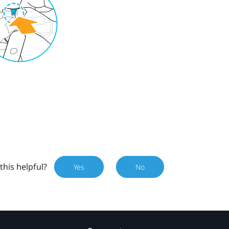
this helpful?
Yes
No