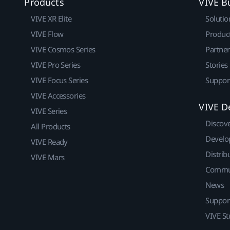
Products
VIVE B
VIVE XR Elite
Solutio
VIVE Flow
Produc
VIVE Cosmos Series
Partne
VIVE Pro Series
Stories
VIVE Focus Series
Suppor
VIVE Accessories
VIVE D
VIVE Series
Discov
All Products
Develo
VIVE Ready
Distrib
VIVE Mars
Commu
News
Suppor
VIVE St