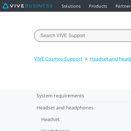
Solutions
Products
Partne
VIVE Cosmos Support
>
Headset and hea
System requirements
Headset and headphones
Headset
Headphones