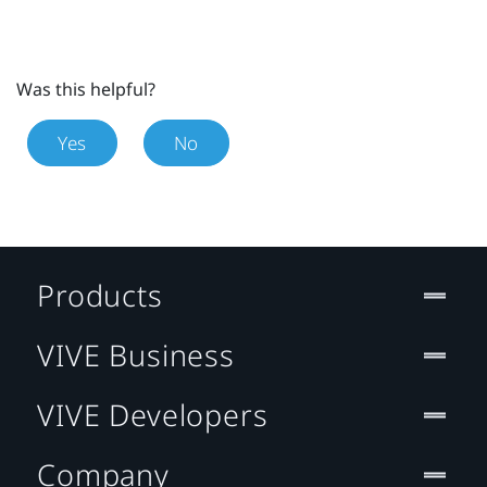
Was this helpful?
Yes
No
Products
VIVE Business
VIVE Developers
Company