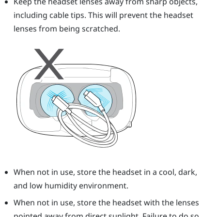
Keep the headset lenses away from sharp objects,
including cable tips. This will prevent the headset
lenses from being scratched.
When not in use, store the headset in a cool, dark,
and low humidity environment.
When not in use, store the headset with the lenses
pointed away from direct sunlight. Failure to do so