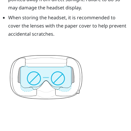
may damage the headset display.
When storing the headset, it is recommended to
cover the lenses with the paper cover to help prevent
accidental scratches.