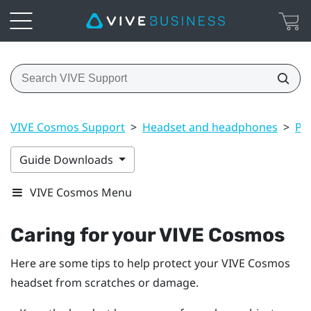
VIVE Cosmos Support
>
Headset and headphones
>
Pr
Guide Downloads
VIVE Cosmos Menu
Caring for your
VIVE Cosmos
Here are some tips to help protect your
VIVE Cosmos
headset from scratches or damage.