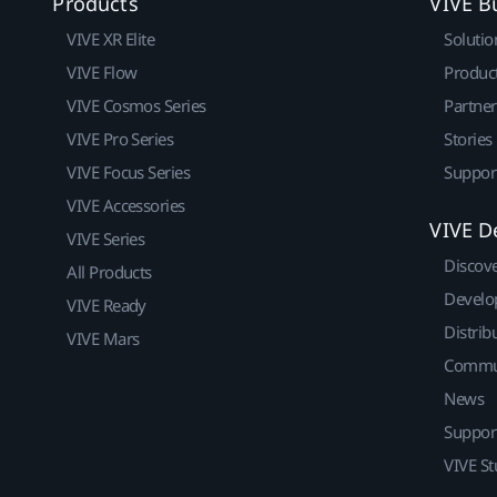
Products
VIVE B
VIVE XR Elite
Solutio
VIVE Flow
Produc
VIVE Cosmos Series
Partne
VIVE Pro Series
Stories
VIVE Focus Series
Suppor
VIVE Accessories
VIVE D
VIVE Series
Discov
All Products
Develo
VIVE Ready
Distrib
VIVE Mars
Commu
News
Suppor
VIVE St