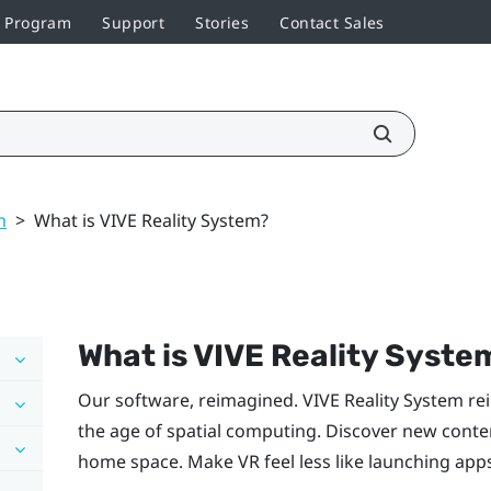
r Program
Support
Stories
Contact Sales
m
>
What is VIVE Reality System?
What is
VIVE Reality Syste
Our software, reimagined.
VIVE Reality System
rei
the age of spatial computing. Discover new content
home space. Make VR feel less like launching app