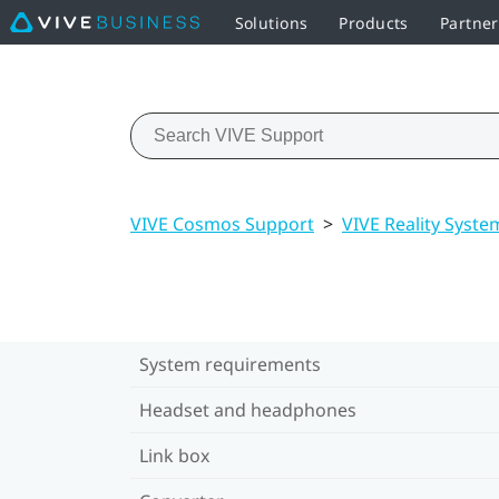
Solutions
Products
Partne
VIVE Cosmos Support
>
VIVE Reality Syste
System requirements
Headset and headphones
Link box