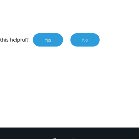
this helpful?
Yes
No