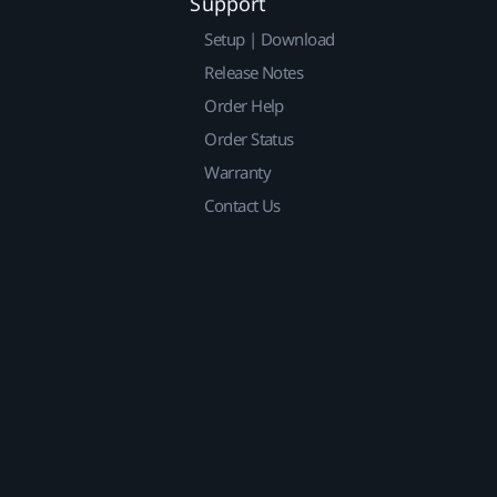
Support
Setup | Download
Release Notes
Order Help
Order Status
Warranty
Contact Us