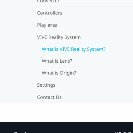
Converter
Controllers
Play area
VIVE Reality System
What is VIVE Reality System?
What is Lens?
What is Origin?
Settings
Contact Us