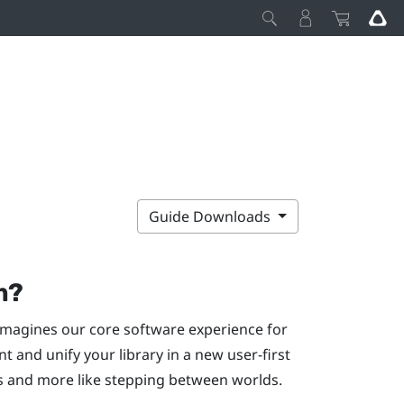
Guide Downloads
m
?
magines our core software experience for
 and unify your library in a new user-first
s and more like stepping between worlds.