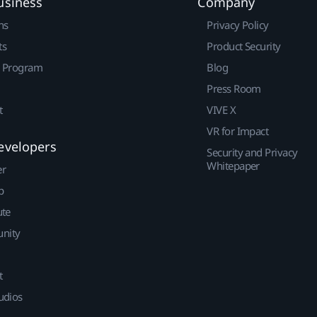
usiness
Company
ns
Privacy Policy
ts
Product Security
r Program
Blog
Press Room
t
VIVE X
VR for Impact
evelopers
Security and Privacy
Whitepaper
er
p
ute
nity
t
udios