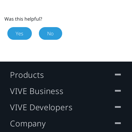
Was this helpful?
Yes
No
Products
VIVE Business
VIVE Developers
Company