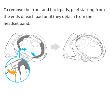
To remove the front and back pads, peel starting from
the ends of each pad until they detach from the
headset band.