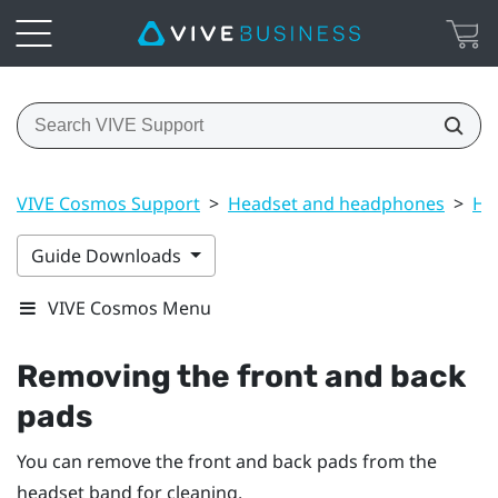
VIVE Cosmos Support
>
Headset and headphones
>
He
Guide Downloads
VIVE Cosmos Menu
Removing the front and back
pads
You can remove the front and back pads from the
headset band for cleaning.