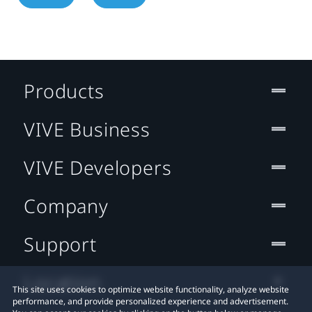
Products
VIVE Business
VIVE Developers
Company
Support
Location
This site uses cookies to optimize website functionality, analyze website
performance, and provide personalized experience and advertisement.