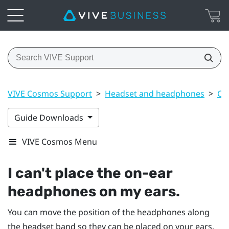
VIVE Cosmos Support
>
Headset and headphones
>
Co
Guide Downloads
VIVE Cosmos Menu
I can't place the on-ear
headphones on my ears.
You can move the position of the headphones along
the headset band so they can be placed on your ears.