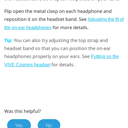
Flip open the metal clasp on each headphone and
reposition it on the headset band. See
Adjusting the fit of
for more details.
the on-ear headphones
Tip:
You can also try adjusting the top strap and
headset band so that you can position the on-ear
headphones properly on your ears. See
Putting on the
for details.
VIVE Cosmos headset
Was this helpful?
Yes
No