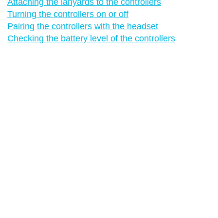
Attaching the lanyards to the controllers
Turning the controllers on or off
Pairing the controllers with the headset
Checking the battery level of the controllers