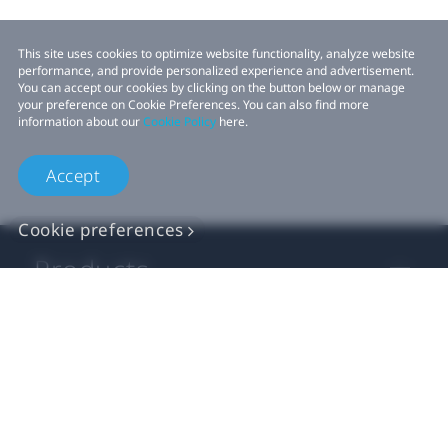
This site uses cookies to optimize website functionality, analyze website
performance, and provide personalized experience and advertisement.
You can accept our cookies by clicking on the button below or manage
your preference on Cookie Preferences. You can also find more
information about our
Cookie Policy
here.
Accept
Cookie preferences
Products
VIVE Business
VIVE Developers
Company