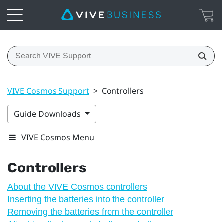
VIVE Cosmos Support
>
Controllers
Guide Downloads
VIVE Cosmos Menu
Controllers
About the VIVE Cosmos controllers
Inserting the batteries into the controller
Removing the batteries from the controller