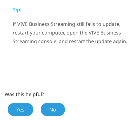
Tip:
If
VIVE Business Streaming
still fails to update,
restart your computer, open the
VIVE Business
Streaming
console, and restart the update again.
Was this helpful?
Yes
No