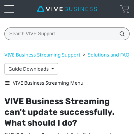
VIVE Business Streaming Support
>
Solutions and FAQs
Guide Downloads
VIVE Business Streaming Menu
VIVE Business Streaming
can't update successfully.
What should I do?