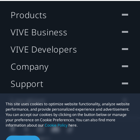
Products
VIVE Business
VIVE Developers
Company
Support
Location
This site uses cookies to optimize website functionality, analyze website
performance, and provide personalized experience and advertisement.
You can accept our cookies by clicking on the button below or manage
your preference on Cookie Preferences. You can also find more
information about our
Cookie Policy
here.