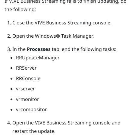
If
VIVE Business Streaming
fails to finish updating, do
the following:
Close the
VIVE Business Streaming
console.
Open the
Windows®
Task Manager.
In the
Processes
tab, end the following tasks:
RRUpdateManager
RRServer
RRConsole
vrserver
vrmonitor
vrcompositor
Open the
VIVE Business Streaming
console and
restart the update.