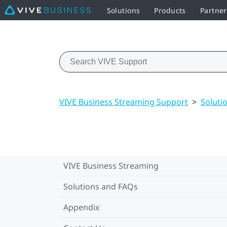
Solutions
Products
Partne
VIVE Business Streaming Support
>
Soluti
VIVE Business Streaming
Solutions and FAQs
Appendix