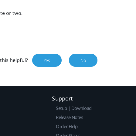
ute or two.
this helpful?
Yes
No
Support
Setup | Download
Release Notes
Order Help
Order Status