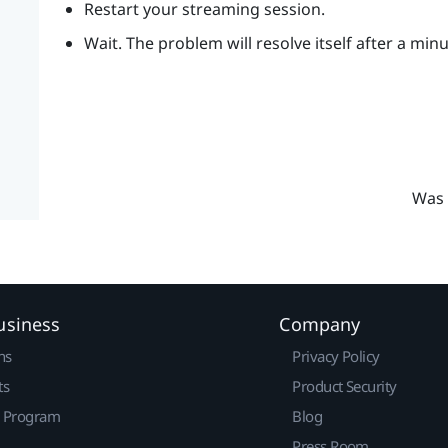
Restart your streaming session.
Wait. The problem will resolve itself after a min
Was 
usiness
Company
ns
Privacy Policy
ts
Product Security
r Program
Blog
Press Room