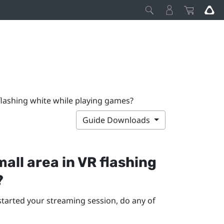
 flashing white while playing games?
Guide Downloads
small area in VR flashing
?
started your streaming session, do any of