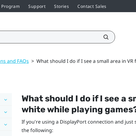
r Program
Support
Stories
Contact Sales
ons and FAQs
>
What should I do if I see a small area in VR
What should I do if I see a 
white while playing games
If you're using a
DisplayPort
connection and just 
the following: