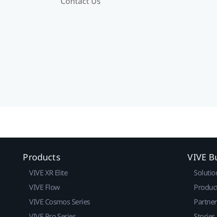
Contact Us
Products
VIVE B
VIVE XR Elite
Solutio
VIVE Flow
Produc
VIVE Cosmos Series
Partne
VIVE Pro Series
Stories