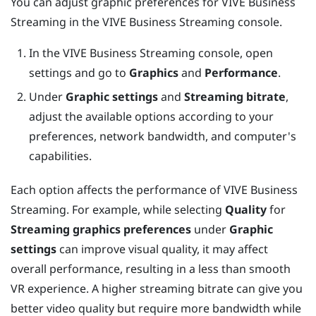
You can adjust graphic preferences for
VIVE Business
Streaming
in the
VIVE Business Streaming
console.
In the
VIVE Business Streaming
console, open
settings and go to
Graphics
and
Performance
.
Under
Graphic settings
and
Streaming bitrate
,
adjust the available options according to your
preferences, network bandwidth, and computer's
capabilities.
Each option affects the performance of
VIVE Business
Streaming
. For example, while selecting
Quality
for
Streaming graphics preferences
under
Graphic
settings
can improve visual quality, it may affect
overall performance, resulting in a less than smooth
VR experience. A higher streaming bitrate can give you
better video quality but require more bandwidth while