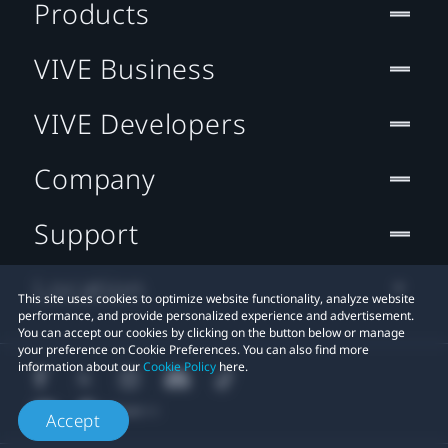
Products
VIVE Business
VIVE Developers
Company
Support
Location
This site uses cookies to optimize website functionality, analyze website
performance, and provide personalized experience and advertisement.
You can accept our cookies by clicking on the button below or manage
your preference on Cookie Preferences. You can also find more
information about our
Cookie Policy
here.
Accept