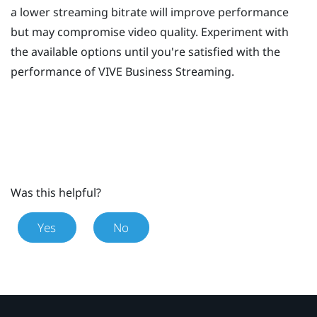
a lower streaming bitrate will improve performance
but may compromise video quality. Experiment with
the available options until you're satisfied with the
performance of
VIVE Business Streaming
.
Was this helpful?
Yes
No