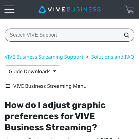
VIVE Business Streaming Support
>
Solutions and FAQs
Guide Downloads
VIVE Business Streaming Menu
How do I adjust graphic
preferences for
VIVE
Business Streaming
?