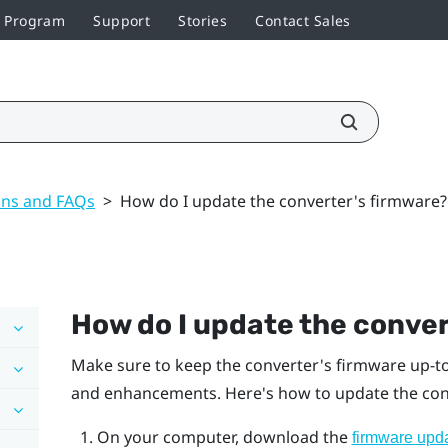
r Program
Support
Stories
Contact Sales
ons and FAQs
>
How do I update the converter's firmware?
How do I update the conver
Make sure to keep the converter's firmware up-to-
and enhancements. Here's how to update the con
On your computer, download the
firmware upd