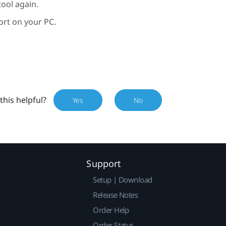
ool again.
ort on your PC.
this helpful?
Yes
No
Support
Setup | Download
Release Notes
Order Help
Order Status