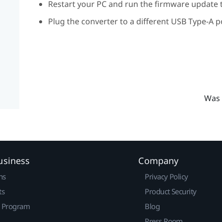
Restart your PC and run the firmware update t
Plug the converter to a different USB Type-A p
Was 
usiness
Company
ns
Privacy Policy
ts
Product Security
r Program
Blog
Press Room