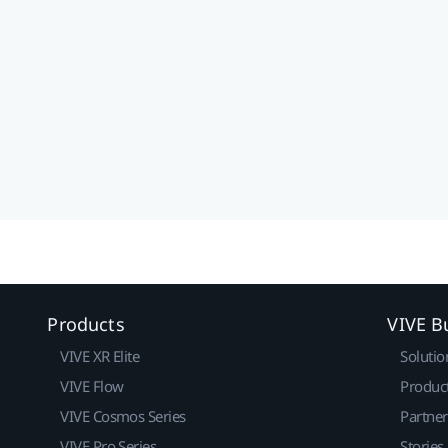
Products
VIVE B
VIVE XR Elite
Solutio
VIVE Flow
Produc
VIVE Cosmos Series
Partne
VIVE Pro Series
Stories