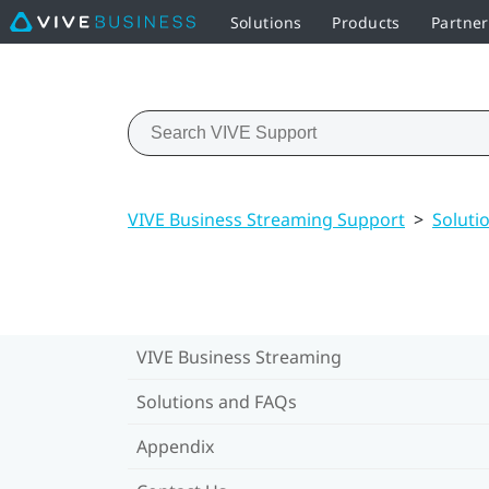
Solutions
Products
Partne
VIVE Business Streaming Support
>
Soluti
VIVE Business Streaming
Solutions and FAQs
Appendix