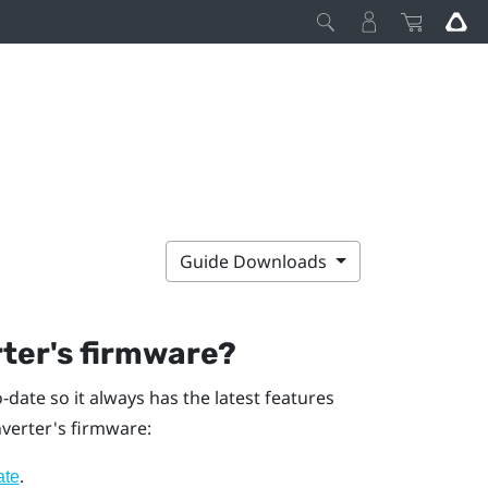
Guide Downloads
ter's firmware?
date so it always has the latest features
verter's firmware:
.
ate