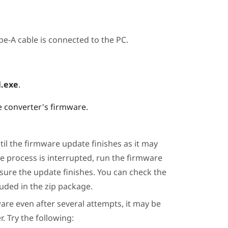
e-A cable is connected to the PC.
.exe
.
e converter's firmware.
il the firmware update finishes as it may
te process is interrupted, run the firmware
 sure the update finishes. You can check the
uded in the zip package.
are even after several attempts, it may be
. Try the following: