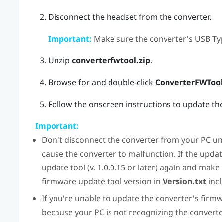
Disconnect the headset from the converter.
Important:
Make sure the converter's USB Typ
Unzip
converterfwtool.zip
.
Browse for and double-click
ConverterFWTool
Follow the onscreen instructions to update th
Important:
Don't disconnect the converter from your PC unt
cause the converter to malfunction. If the upda
update tool (v. 1.0.0.15 or later) again and make
firmware update tool version in
Version.txt
incl
If you're unable to update the converter's firmw
because your PC is not recognizing the converter