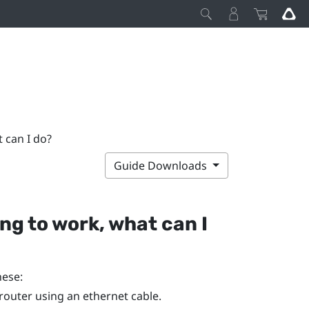
t can I do?
Guide Downloads
ing to work, what can I
hese:
router using an ethernet cable.