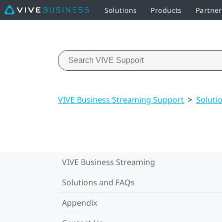
Solutions
Products
Partne
VIVE Business Streaming Support
>
Soluti
VIVE Business Streaming
Solutions and FAQs
Appendix