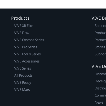
Products
VIVE B
VIVE XR Elite
Solutio
VIVE Flow
Produc
VIVE Cosmos Series
Partne
VIVE Pro Series
Stories
VIVE Focus Series
Suppor
VIVE Accessories
VIVE D
VIVE Series
Discov
All Products
Develo
VIVE Ready
Distrib
VIVE Mars
Commu
News