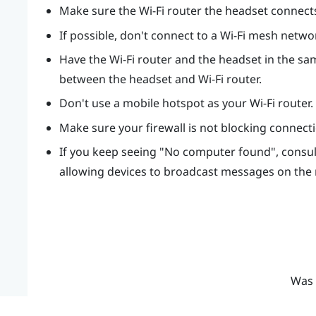
Make sure the Wi-Fi router the headset connects t
If possible, don't connect to a Wi-Fi mesh netwo
Have the Wi-Fi router and the headset in the sam
between the headset and Wi-Fi router.
Don't use a mobile hotspot as your Wi-Fi router.
Make sure your firewall is not blocking connec
If you keep seeing "‍No computer found"‍, cons
allowing devices to broadcast messages on the
Was 