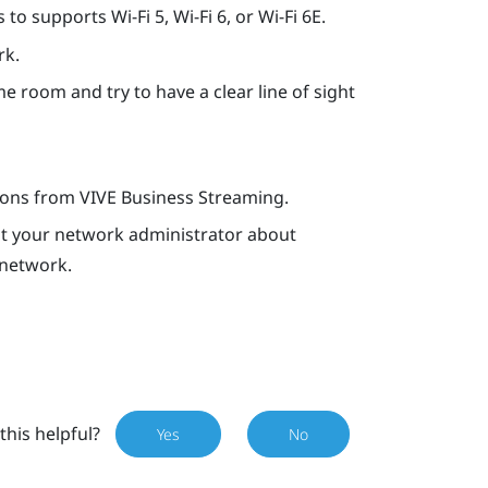
o supports Wi-Fi 5, Wi-Fi 6, or Wi-Fi 6E.
rk.
e room and try to have a clear line of sight
tions from
VIVE Business Streaming
.
ult your network administrator about
 network.
this helpful?
Yes
No