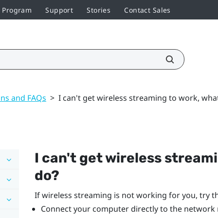
r Program
Support
Stories
Contact Sales
ons and FAQs
>
I can't get wireless streaming to work, wha
I can't get wireless stream
do?
If wireless streaming is not working for you, try t
Connect your computer directly to the network 