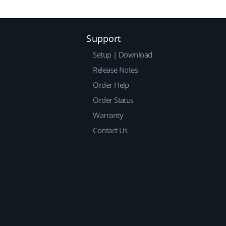
Support
Setup | Download
Release Notes
Order Help
Order Status
Warranty
Contact Us