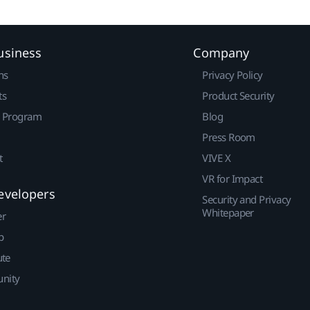
usiness
Company
ns
Privacy Policy
ts
Product Security
r Program
Blog
Press Room
t
VIVE X
VR for Impact
evelopers
Security and Privacy
Whitepaper
er
p
ute
nity