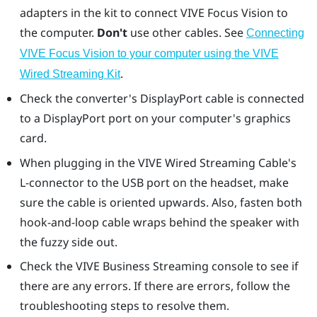
adapters in the kit to connect
VIVE Focus Vision
to
the computer.
Don't
use other cables. See
Connecting
VIVE Focus Vision to your computer using the VIVE
.
Wired Streaming Kit
Check the converter's
DisplayPort
cable is connected
to a
DisplayPort
port on your computer's graphics
card.
When plugging in the VIVE Wired Streaming Cable's
L-connector to the USB port on the headset, make
sure the cable is oriented upwards. Also, fasten both
hook-and-loop cable wraps behind the speaker with
the fuzzy side out.
Check the
VIVE Business Streaming console
to see if
there are any errors. If there are errors, follow the
troubleshooting steps to resolve them.