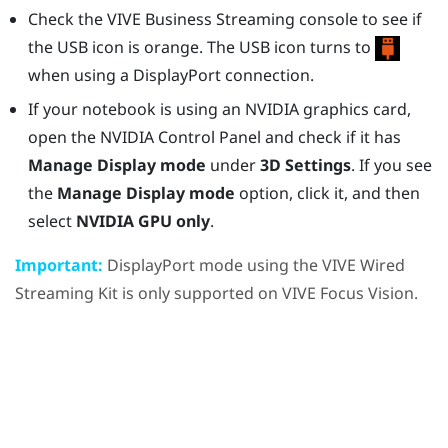
Check the
VIVE Business Streaming console
to see if
the USB icon is orange. The USB icon turns to
when using a
DisplayPort
connection.
If your notebook is using an
NVIDIA
graphics card,
open the
NVIDIA
Control Panel and check if it has
Manage Display mode
under
3D Settings
. If you see
the
Manage Display mode
option, click it, and then
select
NVIDIA GPU only
.
Important:
DisplayPort
mode using the
VIVE Wired
Streaming Kit
is only supported on
VIVE Focus Vision
.