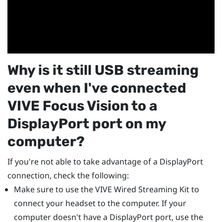
Why is it still USB streaming
even when I've connected
VIVE Focus Vision
to a
DisplayPort
port on my
computer?
If you're not able to take advantage of a
DisplayPort
connection, check the following:
Make sure to use the
VIVE Wired Streaming Kit
to
connect your headset to the computer. If your
computer doesn't have a
DisplayPort
port, use the