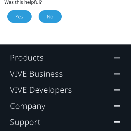
Was this helpful?
Yes
No
Products
VIVE Business
VIVE Developers
Company
Support