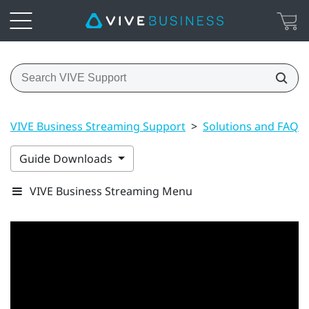
VIVE Business Streaming Support
>
Solutions and FAQs
Guide Downloads
VIVE Business Streaming Menu