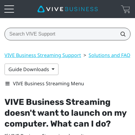
VIVE Business Streaming Support
>
Solutions and FAQs
Guide Downloads
VIVE Business Streaming Menu
VIVE Business Streaming
doesn't want to launch on my
computer. What can I do?