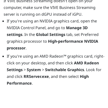
If
VIVE Business Streaming
doesn't open on your
computer, make sure the
VIVE Business Streaming
server is running on dGPU instead of iGPU.
If you're using an
NVIDIA
graphics card, open the
NVIDIA Control Panel, and go to
Manage 3D
settings
. In the
Global Settings
tab, set Preferred
graphics processor to
High-performance NVIDIA
processor
.
If you're using an
AMD Radeon™
graphics card, right-
click on your desktop, and then click
AMD Radeon
Settings
>
System
>
Switchable Graphics
. Look for
and click
RRServer.exe
, and then select
High
Performance
.