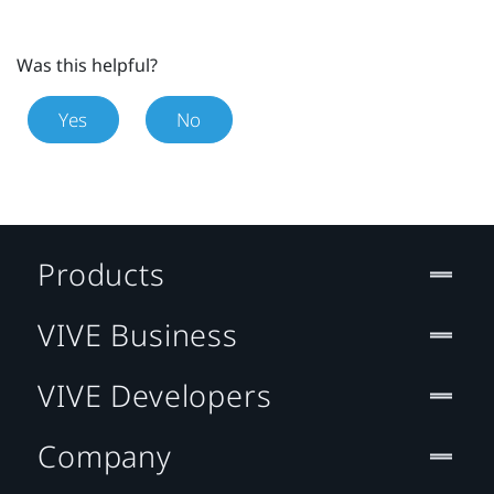
Was this helpful?
Yes
No
Products
VIVE Business
VIVE Developers
Company