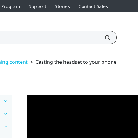
r Program
Support
Stories
Contact Sales
ming content
>
Casting the headset to your phone