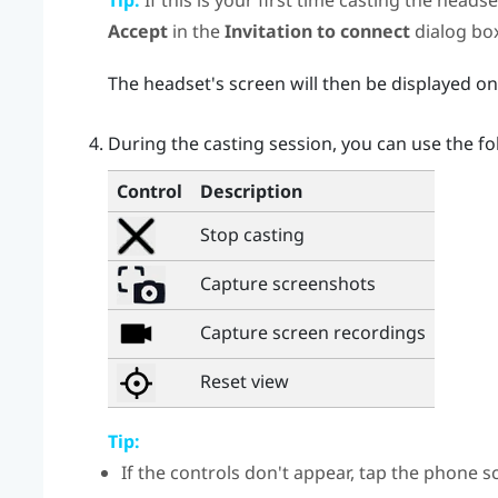
Tip:
If this is your first time casting the heads
Accept
in the
Invitation to connect
dialog box
The headset's screen will then be displayed o
During the casting session, you can use the fo
Control
Description
Stop casting
Capture screenshots
Capture screen recordings
Reset view
Tip:
If the controls don't appear, tap the phone s