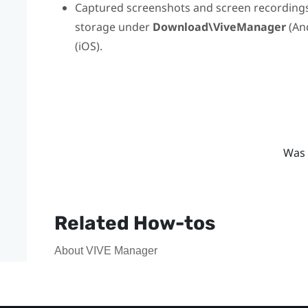
Captured screenshots and screen recordings 
storage under
Download\ViveManager
(
An
(
iOS
).
Was 
Related How-tos
About VIVE Manager