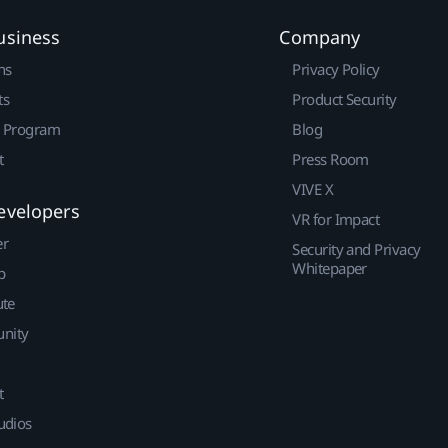
usiness
Company
ns
Privacy Policy
ts
Product Security
r Program
Blog
t
Press Room
VIVE X
evelopers
VR for Impact
er
Security and Privacy
Whitepaper
p
ute
nity
t
udios