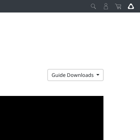
Guide Downloads