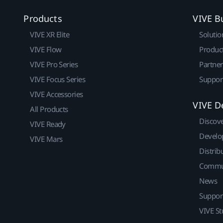
Products
VIVE B
VIVE XR Elite
Solutio
VIVE Flow
Produc
VIVE Pro Series
Partne
VIVE Focus Series
Suppor
VIVE Accessories
VIVE D
All Products
Discov
VIVE Ready
Develo
VIVE Mars
Distrib
Commu
News
Suppor
VIVE St