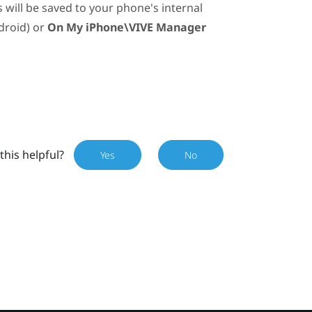
will be saved to your phone's internal
droid
) or
On My iPhone\VIVE Manager
this helpful?
Yes
No