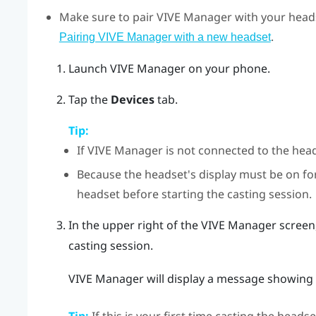
Make sure to pair
VIVE Manager
with your heads
.
Pairing VIVE Manager with a new headset
Launch
VIVE Manager
on your phone.
Tap the
Devices
tab.
Tip:
If
VIVE Manager
is not connected to the hea
Because the headset's display must be on f
headset before starting the casting session.
In the upper right of the
VIVE Manager
screen,
casting session.
VIVE Manager
will display a message showing t