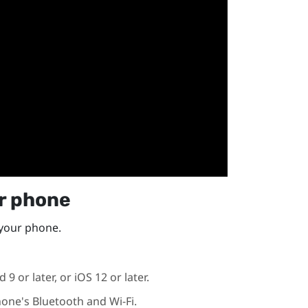
ur phone
 your phone.
id
9 or later, or
iOS
12 or later.
hone's
Bluetooth
and
Wi‍-Fi
.