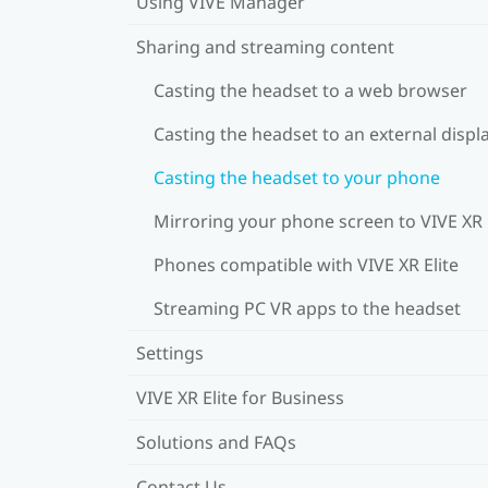
Using VIVE Manager
Sharing and streaming content
Casting the headset to a web browser
Casting the headset to an external displ
Casting the headset to your phone
Mirroring your phone screen to VIVE XR 
Phones compatible with VIVE XR Elite
Streaming PC VR apps to the headset
Settings
VIVE XR Elite for Business
Solutions and FAQs
Contact Us