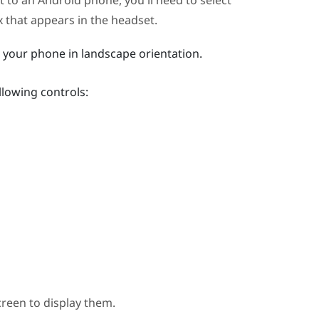
et to an
Android
phone, you'll need to select
 that appears in the headset.
n your phone in landscape orientation.
llowing controls:
creen to display them.