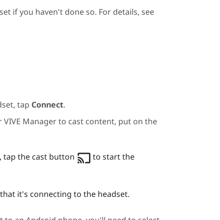
et if you haven't done so. For details, see
dset, tap
Connect
.
or
VIVE Manager
to cast content, put on the
 tap the cast button
to start the
hat it's connecting to the headset.