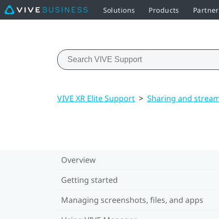
Solutions
Products
Partne
VIVE XR Elite Support
>
Sharing and strea
Overview
Getting started
Managing screenshots, files, and apps