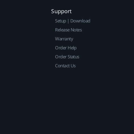
Support
Setup | Download
Release Notes
Warranty
Order Help
Order Status
Contact Us