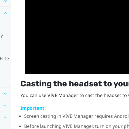
ay
Elite
Casting the headset to yo
You can use
VIVE Manager
to cast the headset to
Important:
Screen casting in
VIVE Manager
requires
Andro
Before launching
VIVE Manager
, turn on your p