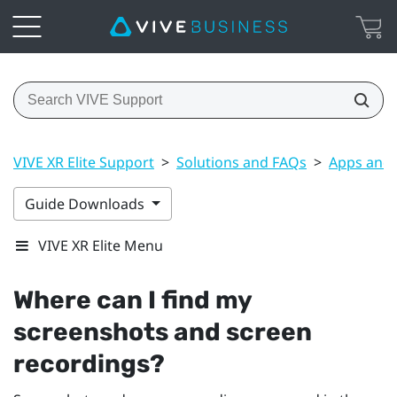
VIVE XR Elite Support
>
Solutions and FAQs
>
Apps and 
Guide Downloads
VIVE XR Elite Menu
Where can I find my
screenshots and screen
recordings?