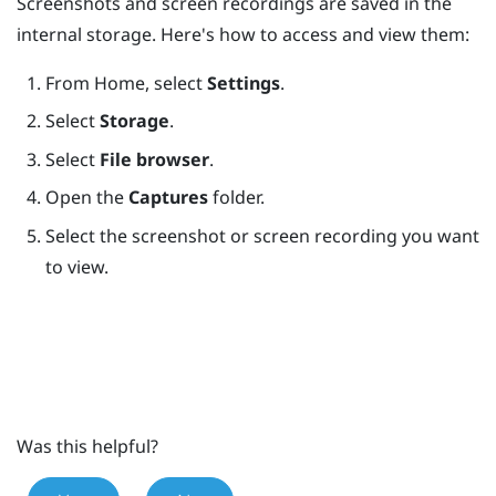
Screenshots and screen recordings are saved in the
internal storage. Here's how to access and view them:
From
Home
, select
Settings
.
Select
Storage
.
Select
File browser
.
Open the
Captures
folder.
Select the screenshot or screen recording you want
to view.
Was this helpful?