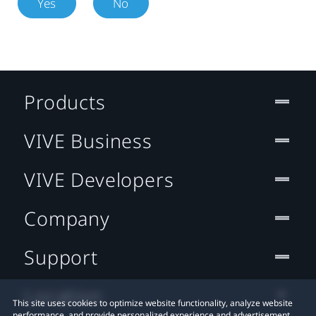
Yes
No
Products
VIVE Business
VIVE Developers
Company
Support
Location
This site uses cookies to optimize website functionality, analyze website
performance, and provide personalized experience and advertisement.