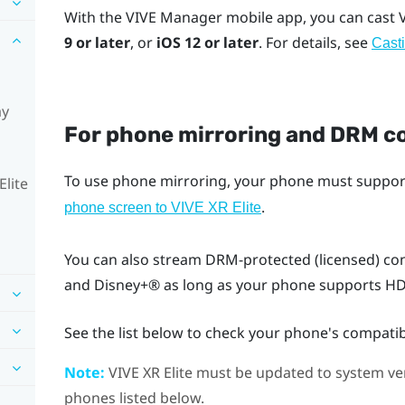
With the
VIVE Manager
mobile app, you can cast
9 or later
, or
iOS
12 or later
. For details, see
Casti
ay
For phone mirroring and DRM c
To use phone mirroring, your phone must suppo
Elite
.
phone screen to
VIVE XR Elite
You can also stream DRM-protected (licensed) co
and
Disney+®
as long as your phone supports HDC
See the list below to check your phone's compatibi
Note:
VIVE XR Elite
must be updated to system vers
phones listed below.