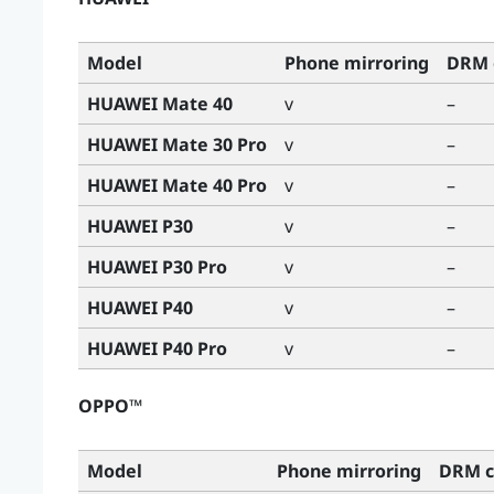
Model
Phone mirroring
DRM 
HUAWEI Mate 40
v
–
HUAWEI Mate 30 Pro
v
–
HUAWEI Mate 40 Pro
v
–
HUAWEI P30
v
–
HUAWEI P30 Pro
v
–
HUAWEI P40
v
–
HUAWEI P40 Pro
v
–
OPPO™
Model
Phone mirroring
DRM c