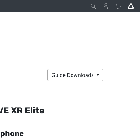
Guide Downloads
VE XR Elite
r phone