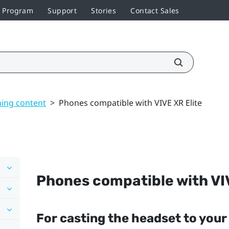
r Program
Support
Stories
Contact Sales
ming content
>
Phones compatible with VIVE XR Elite
Phones compatible with
VI
For casting the headset to you