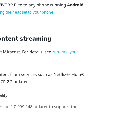
VIVE XR Elite
to any phone running
Android
.
ng the headset to your phone
ontent streaming
rt
Miracast
. For details, see
Mirroring your
ntent from services such as
Netflix®
,
Hulu®
,
P 2.2 or later.
lity.
ion 1.0.999.248 or later to support the