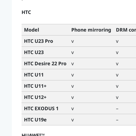
HTC
Model
Phone mirroring
DRM con
HTC U23 Pro
v
v
HTC U23
v
v
HTC Desire 22 Pro
v
v
HTC U11
v
v
HTC U11+
v
v
HTC U12+
v
v
HTC EXODUS 1
v
–
HTC U19e
v
–
HUAWEI™