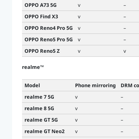
OPPO A73 5G
v
–
OPPO Find X3
v
–
OPPO Reno4 Pro 5G
v
–
OPPO Reno5 Pro 5G
v
–
OPPO Reno5 Z
v
v
realme™
Model
Phone mirroring
DRM co
realme 7 5G
v
–
realme 8 5G
v
–
realme GT 5G
v
–
realme GT Neo2
v
–