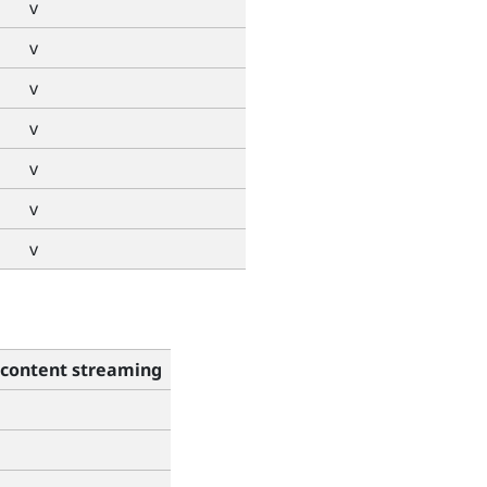
v
v
v
v
v
v
v
content streaming