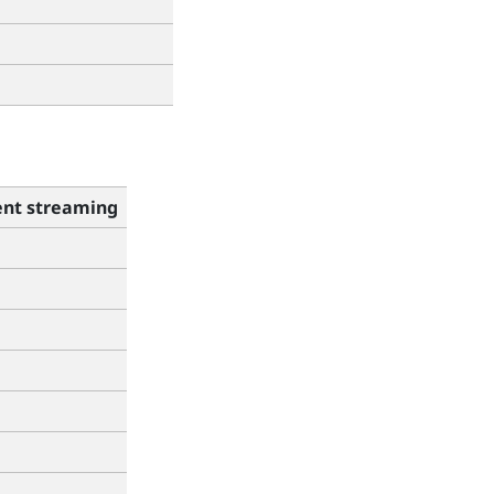
nt streaming