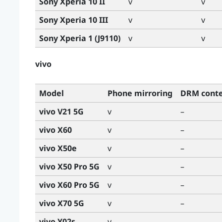
Sony Xperia 10 II
v
v
Sony Xperia 10 III
v
v
Sony Xperia 1 (J9110)
v
v
vivo
Model
Phone mirroring
DRM conte
vivo V21 5G
v
–
vivo X60
v
–
vivo X50e
v
–
vivo X50 Pro 5G
v
–
vivo X60 Pro 5G
v
–
vivo X70 5G
v
–
vivo Y02s
v
–