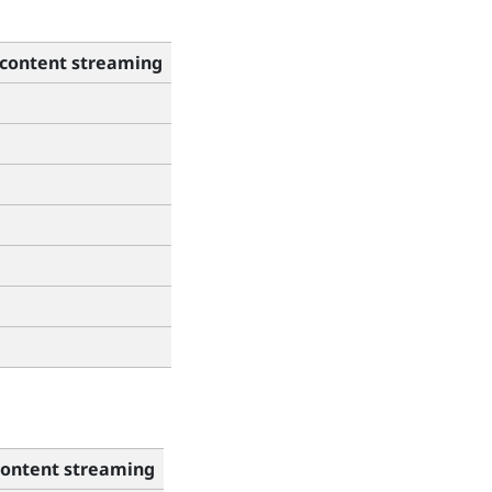
content streaming
ontent streaming