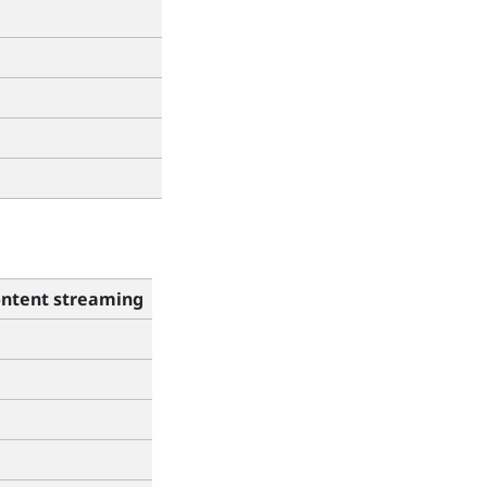
ntent streaming