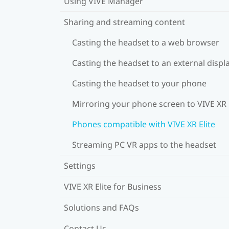
Using VIVE Manager
Sharing and streaming content
Casting the headset to a web browser
Casting the headset to an external displ
Casting the headset to your phone
Mirroring your phone screen to VIVE XR 
Phones compatible with VIVE XR Elite
Streaming PC VR apps to the headset
Settings
VIVE XR Elite for Business
Solutions and FAQs
Contact Us