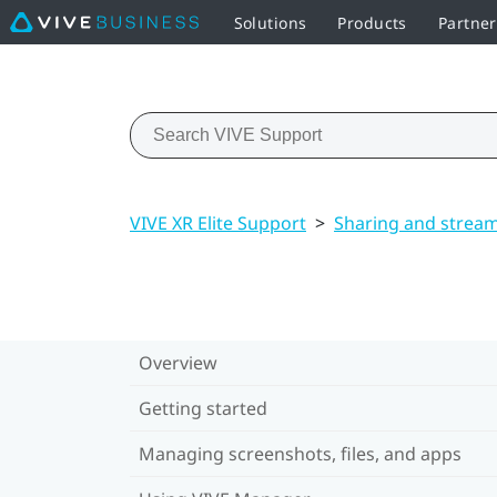
Solutions
Products
Partne
VIVE XR Elite Support
>
Sharing and strea
Overview
Getting started
Managing screenshots, files, and apps