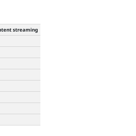
tent streaming