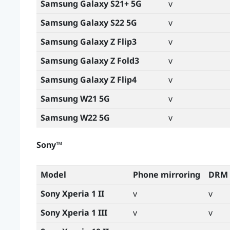
Samsung Galaxy S21+ 5G
v
Samsung Galaxy S22 5G
v
Samsung Galaxy Z Flip3
v
Samsung Galaxy Z Fold3
v
Samsung Galaxy Z Flip4
v
Samsung W21 5G
v
Samsung W22 5G
v
Sony™
Model
Phone mirroring
DRM 
Sony Xperia 1 II
v
v
Sony Xperia 1 III
v
v