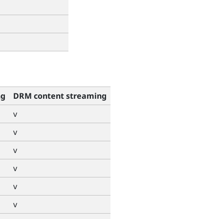
ng
DRM content streaming
v
v
v
v
v
v