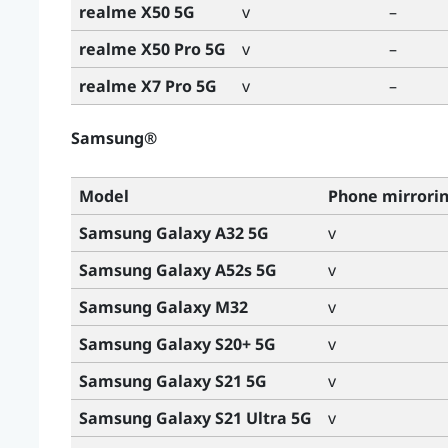
realme X50 5G
v
–
realme X50 Pro 5G
v
–
realme X7 Pro 5G
v
–
Samsung®
Model
Phone mirrori
Samsung Galaxy A32 5G
v
Samsung Galaxy A52s 5G
v
Samsung Galaxy M32
v
Samsung Galaxy S20+ 5G
v
Samsung Galaxy S21 5G
v
Samsung Galaxy S21 Ultra 5G
v