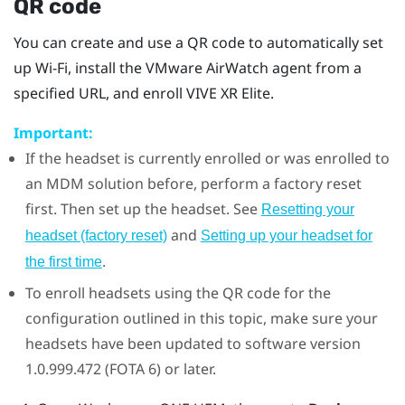
QR code
You can create and use a QR code to automatically set
up
Wi‍-Fi
, install the
VMware AirWatch
agent from a
specified URL, and enroll
VIVE XR Elite
.
Important:
If the headset is currently enrolled or was enrolled to
an MDM solution before, perform a factory reset
first. Then set up the headset. See
Resetting your
and
headset (factory reset)
Setting up your headset for
.
the first time
To enroll headsets using the QR code for the
configuration outlined in this topic, make sure your
headsets have been updated to software version
1.0.999.472 (FOTA 6) or later.