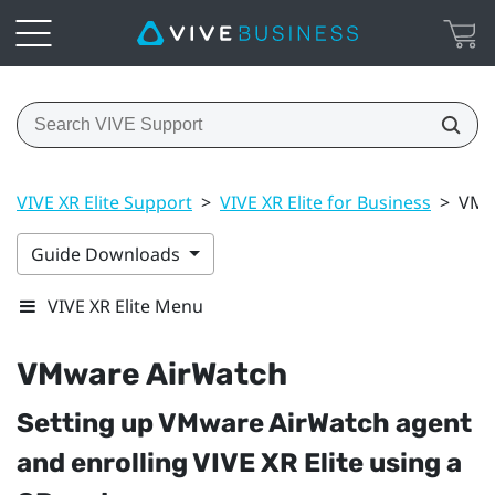
VIVE XR Elite Support
>
VIVE XR Elite for Business
>
VMw
Guide Downloads
VIVE XR Elite Menu
VMware AirWatch
Setting up
VMware AirWatch
agent
and enrolling
VIVE XR Elite
using a