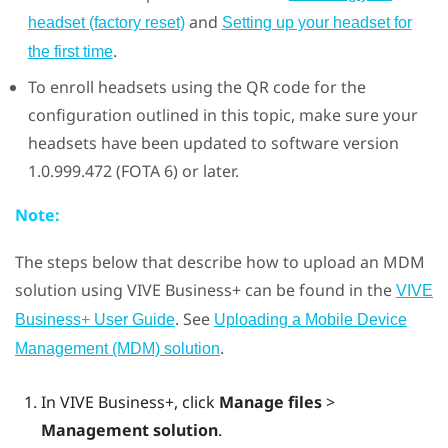
and
headset (factory reset)
Setting up your headset for
.
the first time
To enroll headsets using the QR code for the
configuration outlined in this topic, make sure your
headsets have been updated to software version
1.0.999.472 (FOTA 6) or later.
Note:
The steps below that describe how to upload an MDM
solution using
VIVE Business+
can be found in the
VIVE
. See
Business+ User Guide
Uploading a Mobile Device
.
Management (MDM) solution
In
VIVE Business+
, click
Manage files
>
Management solution
.