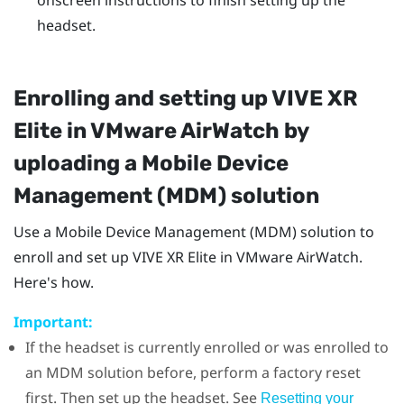
headset.
Enrolling and setting up
VIVE XR
Elite
in
VMware AirWatch
by
uploading a Mobile Device
Management (MDM) solution
Use a Mobile Device Management (MDM) solution to
enroll and set up
VIVE XR Elite
in
VMware AirWatch
.
Here's how.
Important:
If the headset is currently enrolled or was enrolled to
an MDM solution before, perform a factory reset
first. Then set up the headset. See
Resetting your