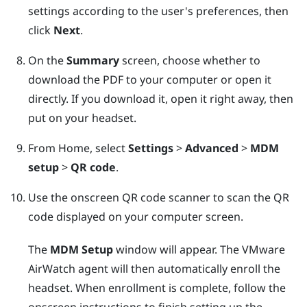
settings according to the user's preferences, then
click
Next
.
On the
Summary
screen, choose whether to
download the PDF to your computer or open it
directly. If you download it, open it right away, then
put on your headset.
From Home, select
Settings
>
Advanced
>
MDM
setup
>
QR code
.
Use the onscreen QR code scanner to scan the QR
code displayed on your computer screen.
The
MDM Setup
window will appear. The
VMware
AirWatch
agent will then automatically enroll the
headset. When enrollment is complete, follow the
onscreen instructions to finish setting up the