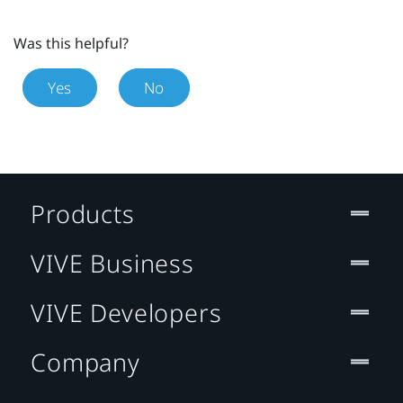
Was this helpful?
Yes
No
Products
VIVE Business
VIVE Developers
Company