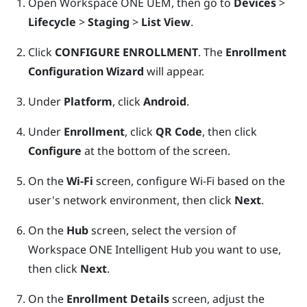
Open
Workspace ONE UEM
, then go to
Devices
>
Lifecycle
>
Staging
>
List View
.
Click
CONFIGURE ENROLLMENT
. The
Enrollment
Configuration Wizard
will appear.
Under
Platform
, click
Android
.
Under
Enrollment
, click
QR Code
, then click
Configure
at the bottom of the screen.
On the
Wi-Fi
screen, configure
Wi‍-Fi
based on the
user's network environment, then click
Next
.
On the
Hub
screen, select the version of
Workspace ONE Intelligent Hub
you want to use,
then click
Next
.
On the
Enrollment Details
screen, adjust the