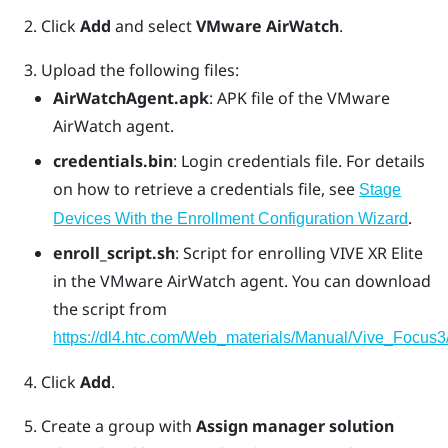
Click
Add
and select
VMware AirWatch
.
Upload the following files:
AirWatchAgent.apk
: APK file of the VMware
AirWatch agent.
credentials.bin
: Login credentials file. For details
on how to retrieve a credentials file, see
Stage
.
Devices With the Enrollment Configuration Wizard
enroll_script.sh
: Script for enrolling
VIVE XR Elite
in the
VMware AirWatch
agent. You can download
the script from
https://dl4.htc.com/Web_materials/Manual/Vive_Focus3/
Click
Add
.
Create a group with
Assign manager solution