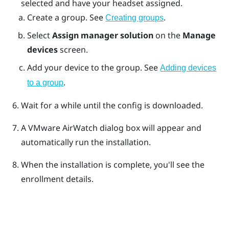
selected and have your headset assigned.
Create a group. See
.
Creating groups
Select
Assign manager solution
on the
Manage
devices
screen.
Add your device to the group. See
Adding devices
.
to a group
Wait for a while until the config is downloaded.
A
VMware AirWatch
dialog box will appear and
automatically run the installation.
When the installation is complete, you'll see the
enrollment details.