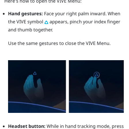
Here's how to open the
VIVE Menu
:
Hand gestures:
Face your right palm inward. When
the VIVE symbol
appears, pinch your index finger
and thumb together.
Use the same gestures to close the
VIVE Menu
.
Headset button:
While in hand tracking mode, press