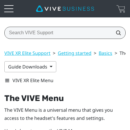
VIVE XR Elite Support
>
Getting started
>
Basics
>
The 
Guide Downloads
VIVE XR Elite Menu
The
VIVE Menu
The
VIVE Menu
is a universal menu that gives you
access to the headset's features and settings.