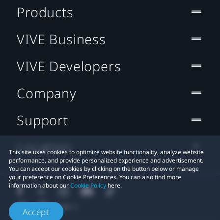
Products
VIVE Business
VIVE Developers
Company
Support
Location
This site uses cookies to optimize website functionality, analyze website
performance, and provide personalized experience and advertisement.
You can accept our cookies by clicking on the button below or manage
your preference on Cookie Preferences. You can also find more
information about our
Cookie Policy
here.
Accept