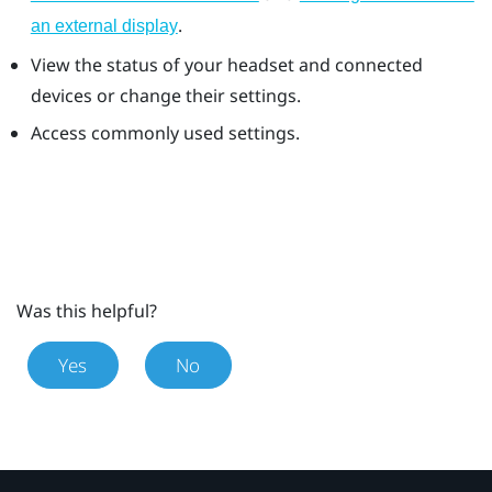
.
an external display
View the status of your headset and connected
devices or change their settings.
Access commonly used settings.
Was this helpful?
Yes
No