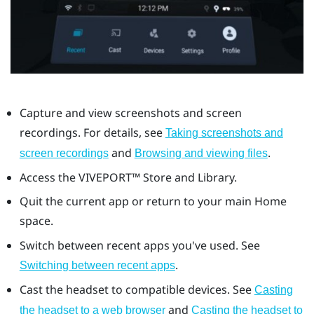
Capture and view screenshots and screen
recordings. For details, see
Taking screenshots and
and
.
screen recordings
Browsing and viewing files
Access the
VIVEPORT™
Store and Library.
Quit the current app or return to your main Home
space.
Switch between recent apps you've used. See
.
Switching between recent apps
Cast the headset to compatible devices. See
Casting
and
the headset to a web browser
Casting the headset to