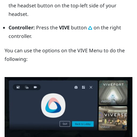
the
headset
button on the top-left side of your
headset.
Controller:
Press the
VIVE
button
on the right
controller.
You can use the options on the
VIVE Menu
to do the
following: