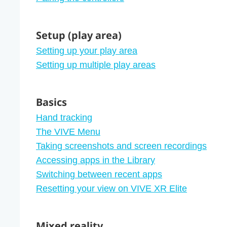
Setup (play area)
Setting up your play area
Setting up multiple play areas
Basics
Hand tracking
The VIVE Menu
Taking screenshots and screen recordings
Accessing apps in the Library
Switching between recent apps
Resetting your view on VIVE XR Elite
Mixed reality