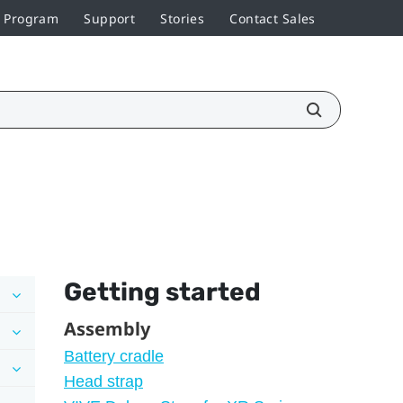
r Program
Support
Stories
Contact Sales
Getting started
Assembly
Battery cradle
Head strap