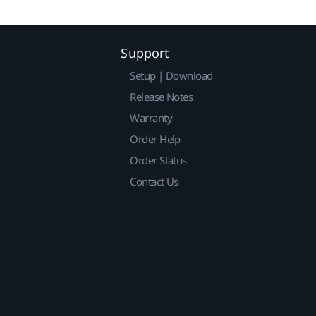
Support
Setup | Download
Release Notes
Warranty
Order Help
Order Status
Contact Us