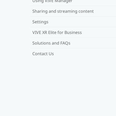
Using VIVE Manager
Sharing and streaming content
Settings
VIVE XR Elite for Business
Solutions and FAQs
Contact Us