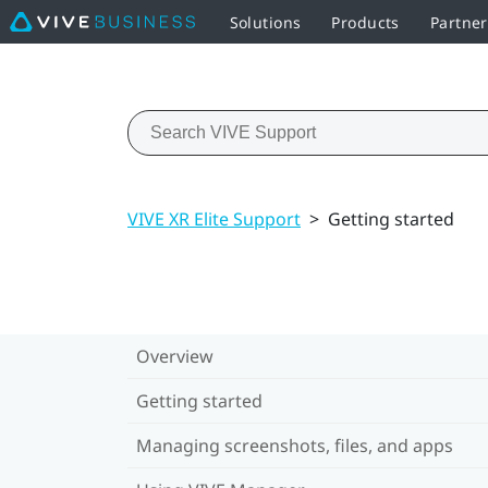
Solutions
Products
Partne
VIVE XR Elite Support
>
Getting started
Overview
Getting started
Managing screenshots, files, and apps