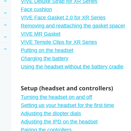
VIVE Deluxe Strap for XR Series
Face cushion
VIVE Face Gasket 2.0 for XR Series
Removing and reattaching the gasket spacer
VIVE MR Gasket
VIVE Temple Clips for XR Series
Putting on the headset
Charging the battery
Using the headset without the battery cradle
Setup (headset and controllers)
Turning the headset on and off
Setting up your headset for the first time
Adjusting the diopter dials
Adjusting the IPD on the headset
Pairing the controllers