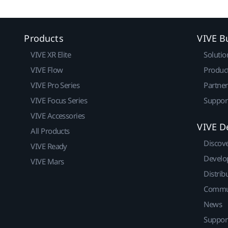
Products
VIVE B
VIVE XR Elite
Solutio
VIVE Flow
Produc
VIVE Pro Series
Partne
VIVE Focus Series
Suppor
VIVE Accessories
VIVE D
All Products
Discov
VIVE Ready
Develo
VIVE Mars
Distrib
Commu
News
Suppor