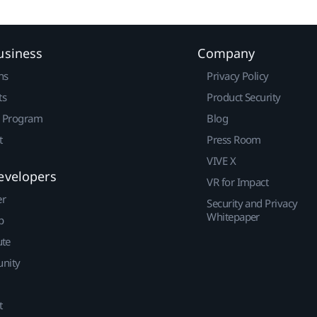
usiness
Company
ns
Privacy Policy
ts
Product Security
r Program
Blog
t
Press Room
VIVE X
evelopers
VR for Impact
er
Security and Privacy
Whitepaper
p
ute
nity
t