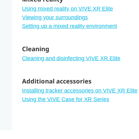
Using mixed reality on VIVE XR Elite
Viewing your surroundings
Setting up a mixed reality environment
Cleaning
Cleaning and disinfecting VIVE XR Elite
Additional accessories
Installing tracker accessories on VIVE XR Elite
Using the VIVE Case for XR Series