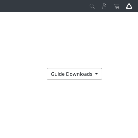
Guide Downloads