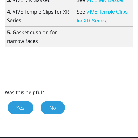
3.
VIVE MR Gasket
See
.
VIVE MR Gasket
4.
VIVE Temple Clips for XR
See
VIVE Temple Clips
Series
.
for XR Series
5.
Gasket cushion for
narrow faces
Was this helpful?
Yes
No