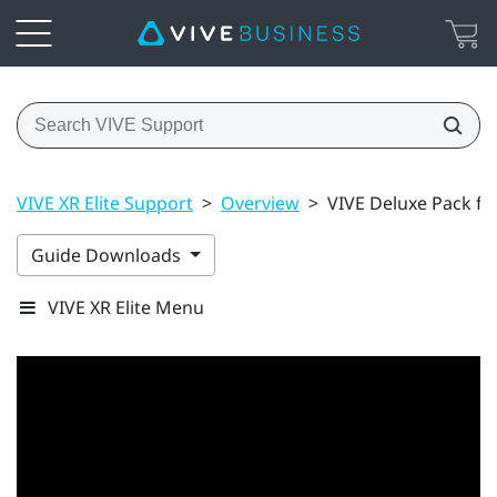
VIVE XR Elite Support
>
Overview
>
VIVE Deluxe Pack fo
Guide Downloads
VIVE XR Elite Menu