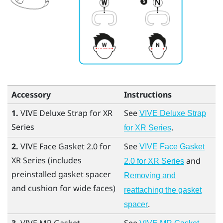
Accessory
Instructions
1.
VIVE Deluxe Strap for XR
See
VIVE Deluxe Strap
Series
.
for XR Series
2.
VIVE Face Gasket 2.0 for
See
VIVE Face Gasket
XR Series
(includes
and
2.0 for XR Series
preinstalled gasket spacer
Removing and
and cushion for wide faces)
reattaching the gasket
.
spacer