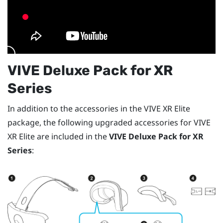
VIVE Deluxe Pack for XR
Series
In addition to the accessories in the
VIVE XR Elite
package, the following upgraded accessories for
VIVE
XR Elite
are included in the
VIVE Deluxe Pack for XR
Series
: