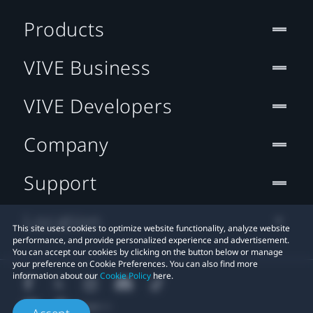
Products
VIVE Business
VIVE Developers
Company
Support
Location
This site uses cookies to optimize website functionality, analyze website
performance, and provide personalized experience and advertisement.
You can accept our cookies by clicking on the button below or manage
your preference on Cookie Preferences. You can also find more
information about our
Cookie Policy
here.