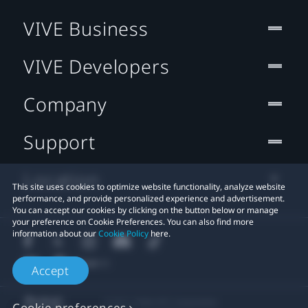
VIVE Business
VIVE Developers
Company
Support
Location
This site uses cookies to optimize website functionality, analyze website
performance, and provide personalized experience and advertisement.
You can accept our cookies by clicking on the button below or manage
your preference on Cookie Preferences. You can also find more
information about our
Cookie Policy
here.
Accept
© 2011-2026 HTC Corporation
Cookie preferences