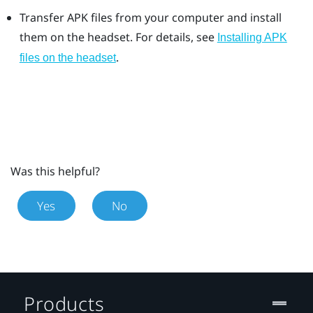
Transfer APK files from your computer and install
them on the headset. For details, see
Installing APK
.
files on the headset
Was this helpful?
Yes
No
Products