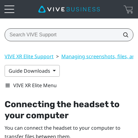
VIVE XR Elite Support
>
Managing screenshots, files, an
Guide Downloads
VIVE XR Elite Menu
Connecting the headset to
your computer
You can connect the headset to your computer to
transfer files between them.