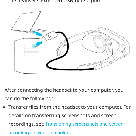
the headset's extended
USB Type-C
port.
After connecting the headset to your computer, you
can do the following:
Transfer files from the headset to your computer. For
details on transferring screenshots and screen
recordings, see
Transferring screenshots and screen
.
recordings to your computer