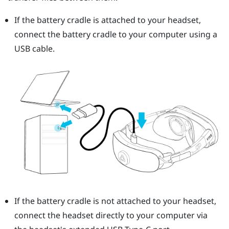
If the battery cradle is attached to your headset,
connect the battery cradle to your computer using a
USB cable.
If the battery cradle is not attached to your headset,
connect the headset directly to your computer via