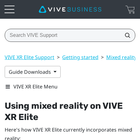
VIVE XR Elite Support
>
Getting started
>
Mixed reality
Guide Downloads
VIVE XR Elite Menu
Using mixed reality on
VIVE
XR Elite
Here's how
VIVE XR Elite
currently incorporates mixed
reality: