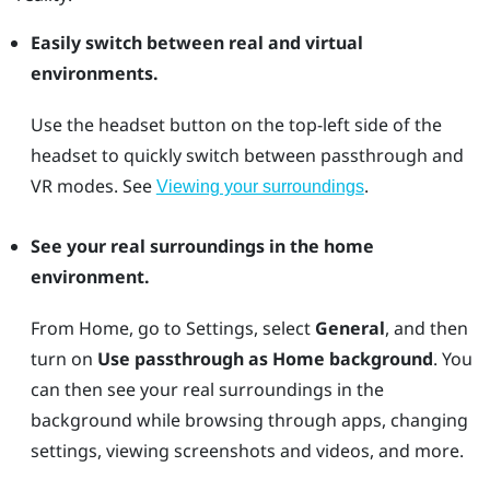
Easily switch between real and virtual
environments.
Use the
headset
button on the top-left side of the
headset to quickly switch between passthrough and
VR modes. See
.
Viewing your surroundings
See your real surroundings in the home
environment.
From Home, go to Settings, select
General
, and then
turn on
Use passthrough as Home background
. You
can then see your real surroundings in the
background while browsing through apps, changing
settings, viewing screenshots and videos, and more.