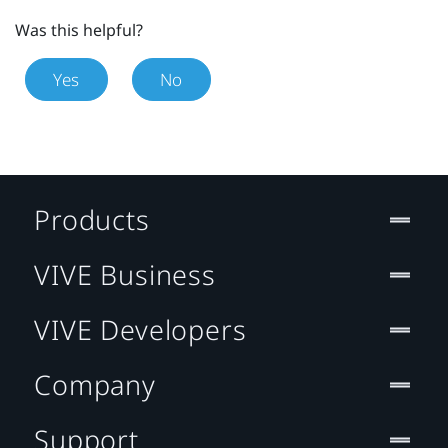
Was this helpful?
Yes
No
Products
VIVE Business
VIVE Developers
Company
Support