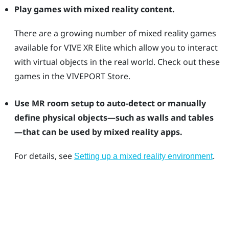
Play games with mixed reality content.
There are a growing number of mixed reality games
available for
VIVE XR Elite
which allow you to interact
with virtual objects in the real world. Check out these
games in the
VIVEPORT
Store.
Use MR room setup to auto-detect or manually
define physical objects—such as walls and tables
—that can be used by mixed reality apps.
For details, see
.
Setting up a mixed reality environment