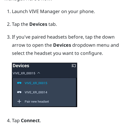
Launch
VIVE Manager
on your phone.
Tap the
Devices
tab.
If you've paired headsets before, tap the down
arrow to open the
Devices
dropdown menu and
select the headset you want to configure.
Tap
Connect
.