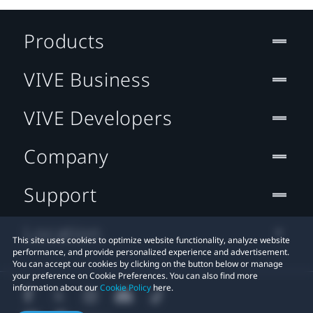
Products
VIVE Business
VIVE Developers
Company
Support
Location
This site uses cookies to optimize website functionality, analyze website
performance, and provide personalized experience and advertisement.
You can accept our cookies by clicking on the button below or manage
your preference on Cookie Preferences. You can also find more
information about our
Cookie Policy
here.