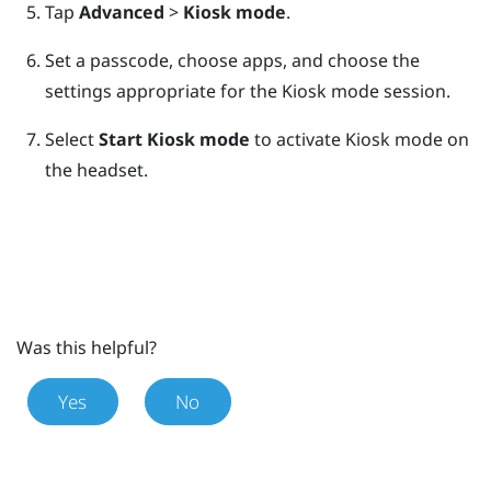
Tap
Advanced
>
Kiosk mode
.
Set a passcode, choose apps, and choose the
settings appropriate for the Kiosk mode session.
Select
Start Kiosk mode
to activate Kiosk mode on
the headset.
Was this helpful?
Yes
No