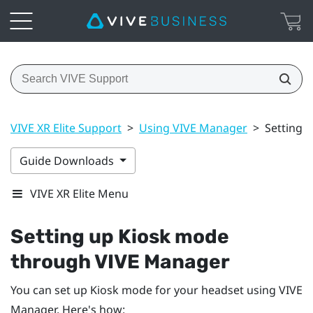
VIVE XR Elite Support
>
Using VIVE Manager
>
Setting 
Guide Downloads
VIVE XR Elite Menu
Setting up Kiosk mode
through
VIVE Manager
You can set up Kiosk mode for your headset using
VIVE
Manager
. Here's how: