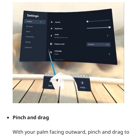
Pinch and drag
With your palm facing outward, pinch and drag to