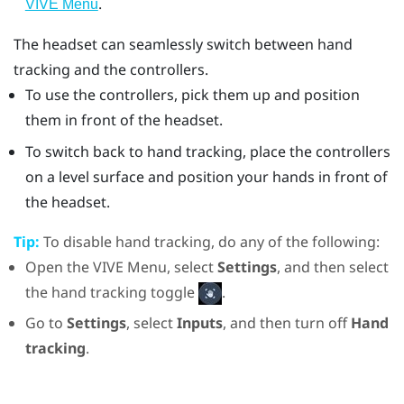
.
VIVE Menu
The headset can seamlessly switch between hand
tracking and the controllers.
To use the controllers, pick them up and position
them in front of the headset.
To switch back to hand tracking, place the controllers
on a level surface and position your hands in front of
the headset.
Tip:
To disable hand tracking, do any of the following:
Open the VIVE Menu, select
Settings
, and then select
the hand tracking toggle
.
Go to
Settings
, select
Inputs
, and then turn off
Hand
tracking
.