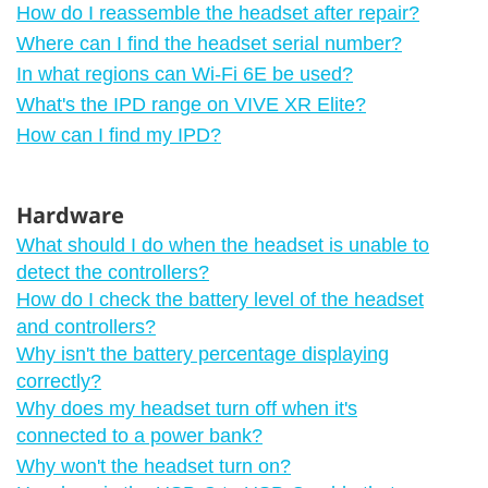
How do I reassemble the headset after repair?
Where can I find the headset serial number?
In what regions can Wi‍-Fi 6E be used?
What's the IPD range on VIVE XR Elite?
How can I find my IPD?
Hardware
What should I do when the headset is unable to
detect the controllers?
How do I check the battery level of the headset
and controllers?
Why isn't the battery percentage displaying
correctly?
Why does my headset turn off when it's
connected to a power bank?
Why won't the headset turn on?