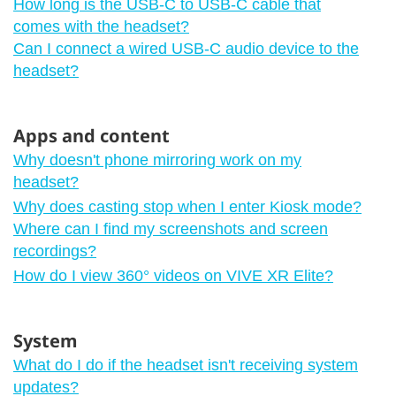
How long is the USB-C to USB-C cable that
comes with the headset?
Can I connect a wired USB-C audio device to the
headset?
Apps and content
Why doesn't phone mirroring work on my
headset?
Why does casting stop when I enter Kiosk mode?
Where can I find my screenshots and screen
recordings?
How do I view 360° videos on VIVE XR Elite?
System
What do I do if the headset isn't receiving system
updates?