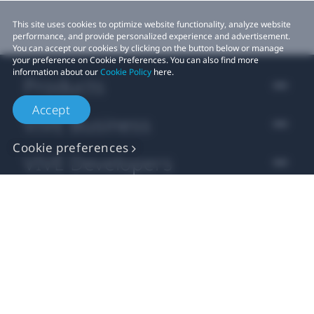
This site uses cookies to optimize website functionality, analyze website
performance, and provide personalized experience and advertisement.
You can accept our cookies by clicking on the button below or manage
your preference on Cookie Preferences. You can also find more
information about our
Cookie Policy
here.
Products
Accept
VIVE Business
Cookie preferences
VIVE Developers
Company
Support
Location