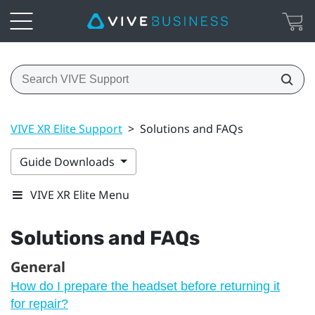
VIVE XR Elite Support
>
Solutions and FAQs
Guide Downloads
VIVE XR Elite Menu
Solutions and FAQs
General
How do I prepare the headset before returning it
for repair?