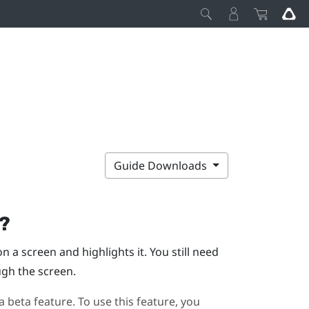
Guide Downloads
g?
 a screen and highlights it. You still need
ugh the screen.
a beta feature. To use this feature, you