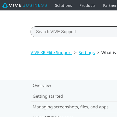
Solutions
Products
Partne
VIVE XR Elite Support
>
Settings
>
What is
Overview
Getting started
Managing screenshots, files, and apps