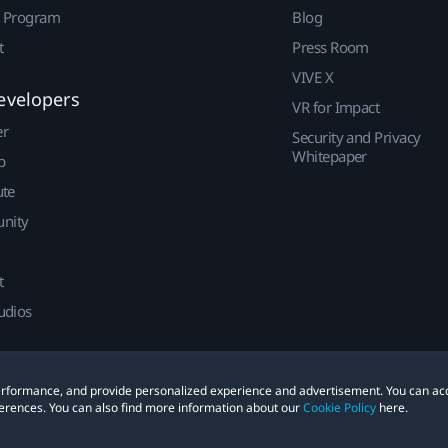
r Program
Blog
t
Press Room
VIVE X
evelopers
VR for Impact
er
Security and Privacy
Whitepaper
p
ute
nity
t
udios
 performance, and provide personalized experience and advertisement. You can ac
erences. You can also find more information about our
Cookie Policy
here.