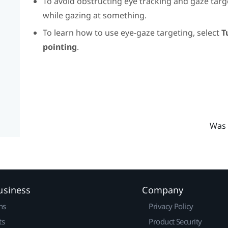
To avoid obstructing eye tracking and gaze targe
while gazing at something.
To learn how to use eye-gaze targeting, select
T
pointing
.
Was 
usiness
Company
ns
Privacy Policy
ts
Product Security