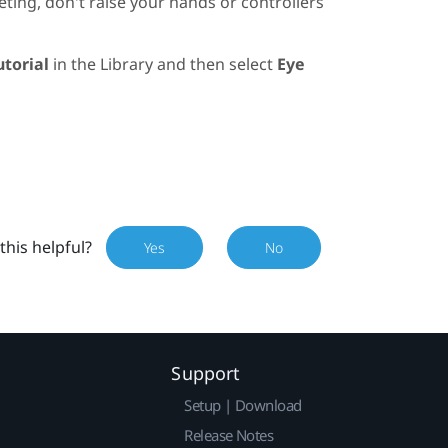
ting, don't raise your hands or controllers
utorial
in the
Library
and then select
Eye
this helpful?
Yes
No
Support
Setup | Download
Release Notes