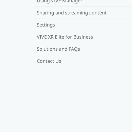
Using VIVE Manager
Sharing and streaming content
Settings
VIVE XR Elite for Business
Solutions and FAQs
Contact Us