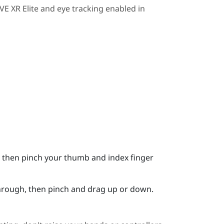
VE XR Elite
and eye tracking enabled in
it, then pinch your thumb and index finger
 through, then pinch and drag up or down.