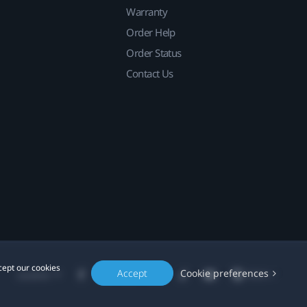
Warranty
Order Help
Order Status
Contact Us
cept our cookies
Accept
Cookie preferences
Location