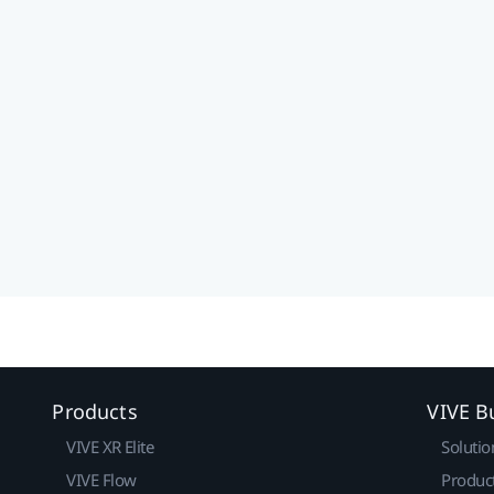
Products
VIVE B
VIVE XR Elite
Solutio
VIVE Flow
Produc