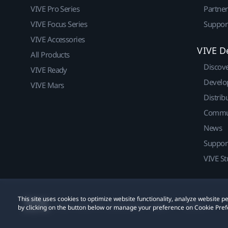
VIVE Pro Series
Partne
VIVE Focus Series
Suppor
VIVE Accessories
VIVE D
All Products
Discov
VIVE Ready
Develo
VIVE Mars
Distrib
Commu
News
Suppor
VIVE St
This site uses cookies to optimize website functionality, analyze website
© 2011-2026 HTC Corporation
Legal
Cookies
by clicking on the button below or manage your preference on Cookie Pref