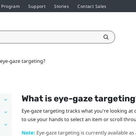
r Program
Support
Stories
Contact Sales
 eye-gaze targeting?
What is eye-gaze targetin
Eye-gaze targeting tracks what you're looking at on
to use your hands to select an item or scroll thro
Note:
Eye-gaze targeting is currently available as 