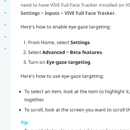
need to have
VIVE Full Face Tracker
installed on
VI
Settings
>
Inputs
>
VIVE Full Face Tracker
.
Here's how to enable eye-gaze targeting:
From
Home
, select
Settings
.
Select
Advanced
>
Beta features
.
Turn on
Eye-gaze targeting
.
Here's how to use eye-gaze targeting:
To select an item, look at the item to highlight 
together.
To scroll, look at the screen you want to scroll
Tip: