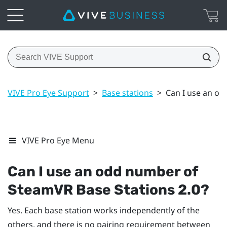
VIVE Pro Eye Support
>
Base stations
>
Can I use an od
VIVE Pro Eye Menu
Can I use an odd number of
SteamVR
Base Stations 2.0?
Yes. Each base station works independently of the
others, and there is no pairing requirement between