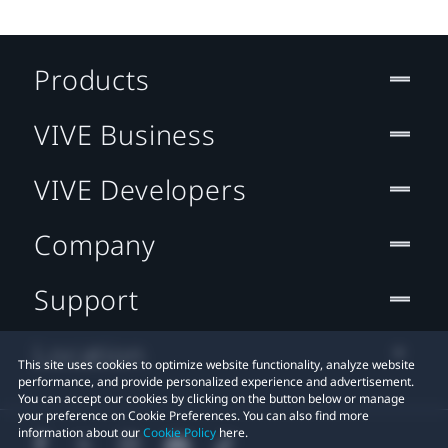
Products
VIVE Business
VIVE Developers
Company
Support
Location
This site uses cookies to optimize website functionality, analyze website
performance, and provide personalized experience and advertisement.
You can accept our cookies by clicking on the button below or manage
your preference on Cookie Preferences. You can also find more
information about our
Cookie Policy
here.