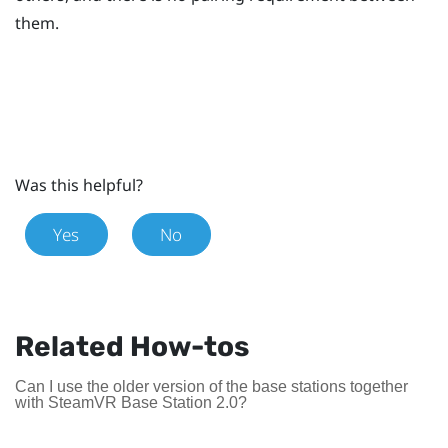
them.
Was this helpful?
Yes
No
Related How-tos
Can I use the older version of the base stations together
with SteamVR Base Station 2.0?