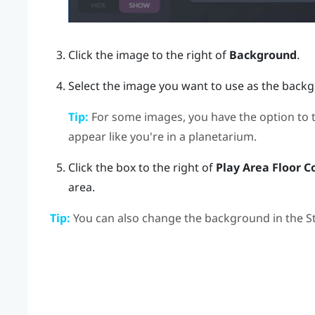
Click the image to the right of
Background
.
Select the image you want to use as the back
Tip:
For some images, you have the option to 
appear like you're in a planetarium.
Click the box to the right of
Play Area Floor C
area.
Tip:
You can also change the background in the
S