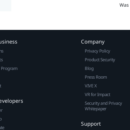
Was 
usiness
Company
ns
Privacy Policy
ts
Product Security
r Program
Blog
Press Room
t
VIVE X
VR for Impact
evelopers
Security and Privacy
Whitepaper
er
p
Support
ute