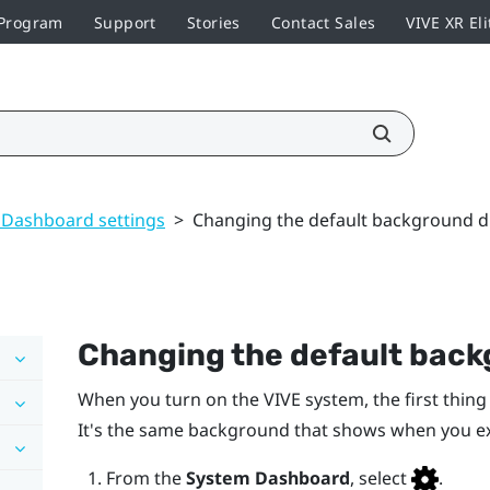
 Program
Support
Stories
Contact Sales
VIVE XR Eli
 Dashboard settings
>
Changing the default background d
Changing the default back
When you turn on the
VIVE
system, the first thing
It's the same background that shows when you e
From the
System Dashboard
, select
.