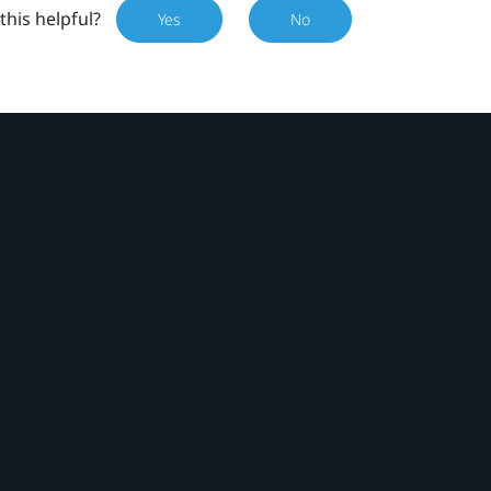
this helpful?
Yes
No