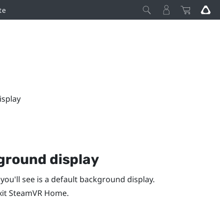
te
isplay
ground display
 you'll see is a default background display.
xit
SteamVR
Home.