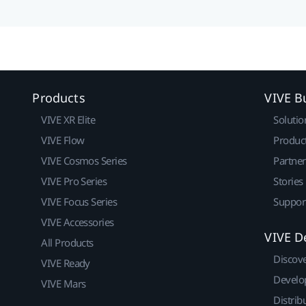
Products
VIVE B
VIVE XR Elite
Solutio
VIVE Flow
Produc
VIVE Cosmos Series
Partne
VIVE Pro Series
Stories
VIVE Focus Series
Suppor
VIVE Accessories
VIVE D
All Products
Discov
VIVE Ready
Develo
VIVE Mars
Distrib