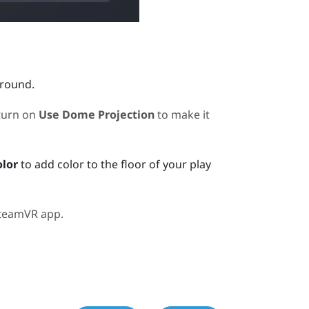
ground.
turn on
Use Dome Projection
to make it
olor
to add color to the floor of your play
teamVR
app.