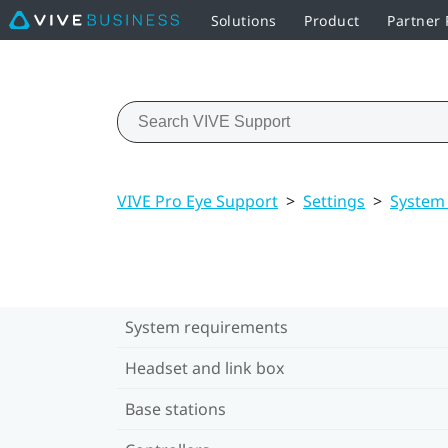
Solutions
Product
Partner
VIVE Pro Eye Support
>
Settings
>
System
System requirements
Headset and link box
Base stations