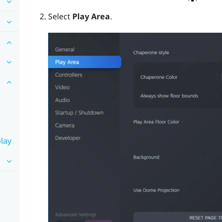
Select
Play Area
.
lay