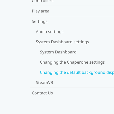
Controllers
Play area
Settings
Audio settings
System Dashboard settings
System Dashboard
Changing the Chaperone settings
Changing the default background disp
SteamVR
Contact Us