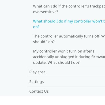
What can I do if the controller's trackpad
oversensitive?
What should I do if my controller won't 
on?
The controller automatically turns off. 
should I do?
My controller won't turn on after I
accidentally unplugged it during firmwa
update. What should I do?
Play area
Settings
Contact Us