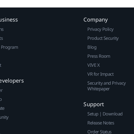
usiness
Company
ns
Privacy Policy
ts
Product Security
r Program
Blog
Press Room
t
VIVE X
VR for Impact
evelopers
Security and Privacy
Whitepaper
er
p
Support
ute
Setup | Download
nity
Release Notes
Order Status