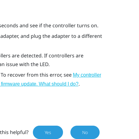
seconds and see if the controller turns on.
adapter, and plug the adapter to a different
lers are detected. If controllers are
 an issue with the LED.
 To recover from this error, see
My controller
.
ng firmware update. What should I do?
this helpful?
Yes
No