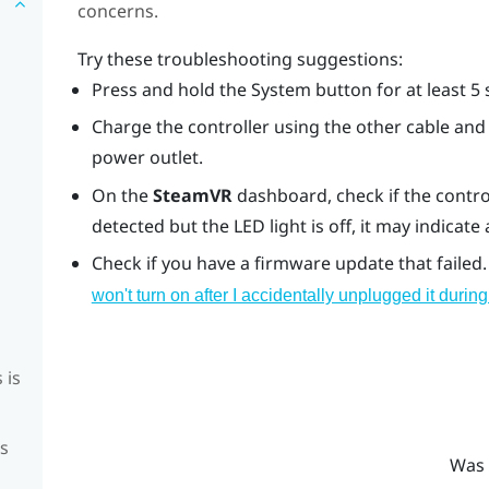
concerns.
Try these troubleshooting suggestions:
Press and hold the System button for at least 5 
Charge the controller using the other cable and 
power outlet.
On the
SteamVR
dashboard, check if the control
detected but the LED light is off, it may indicate
Check if you have a firmware update that failed.
won't turn on after I accidentally unplugged it duri
 is
is
Was 