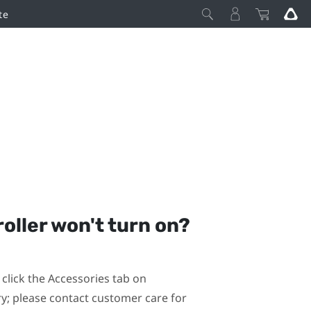
te
roller won't turn on?
click the Accessories tab on
ary; please contact customer care for