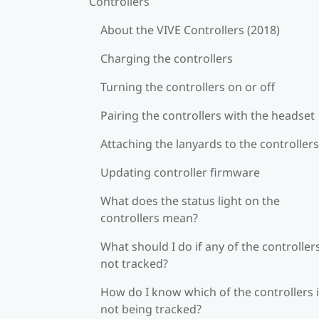
Controllers
About the VIVE Controllers (2018)
Charging the controllers
Turning the controllers on or off
Pairing the controllers with the headset
Attaching the lanyards to the controllers
Updating controller firmware
What does the status light on the
controllers mean?
What should I do if any of the controllers
not tracked?
How do I know which of the controllers 
not being tracked?