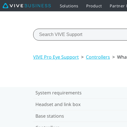
Solutions
Product
Partner
VIVE Pro Eye Support
>
Controllers
>
What
System requirements
Headset and link box
Base stations