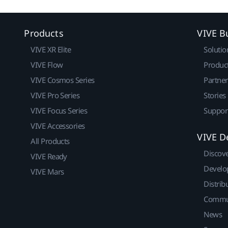
Products
VIVE B
VIVE XR Elite
Solutio
VIVE Flow
Produc
VIVE Cosmos Series
Partne
VIVE Pro Series
Stories
VIVE Focus Series
Suppor
VIVE Accessories
VIVE D
All Products
Discov
VIVE Ready
Develo
VIVE Mars
Distrib
Commu
News