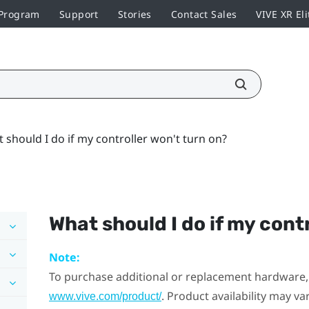
 Program
Support
Stories
Contact Sales
VIVE XR Eli
 should I do if my controller won't turn on?
What should I do if my cont
Note:
To purchase additional or replacement hardware, 
. Product availability may v
www.vive.com/product/