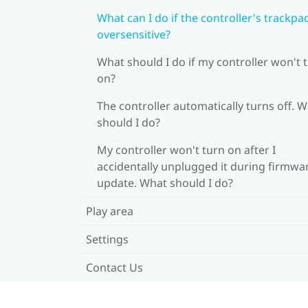
What can I do if the controller's trackpad
oversensitive?
What should I do if my controller won't 
on?
The controller automatically turns off. 
should I do?
My controller won't turn on after I
accidentally unplugged it during firmwa
update. What should I do?
Play area
Settings
Contact Us