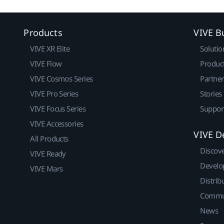
Products
VIVE B
VIVE XR Elite
Solutio
VIVE Flow
Produc
VIVE Cosmos Series
Partne
VIVE Pro Series
Stories
VIVE Focus Series
Suppor
VIVE Accessories
VIVE D
All Products
Discov
VIVE Ready
Develo
VIVE Mars
Distrib
Commu
News