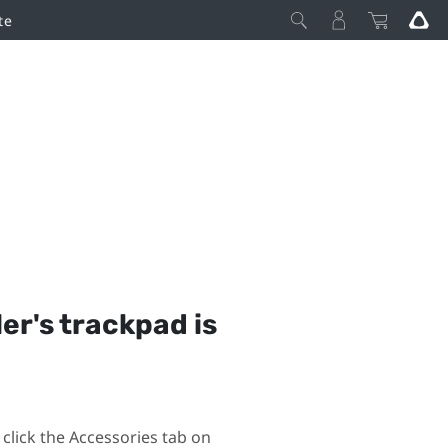
te
ler's trackpad is
click the Accessories tab on