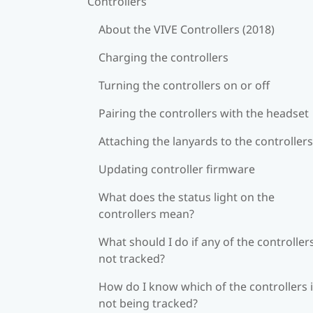
Controllers
About the VIVE Controllers (2018)
Charging the controllers
Turning the controllers on or off
Pairing the controllers with the headset
Attaching the lanyards to the controllers
Updating controller firmware
What does the status light on the
controllers mean?
What should I do if any of the controllers
not tracked?
How do I know which of the controllers 
not being tracked?