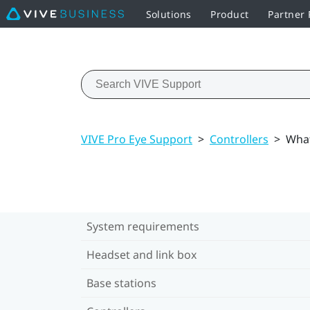
Solutions
Product
Partner
VIVE Pro Eye Support
>
Controllers
>
What
System requirements
Headset and link box
Base stations