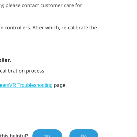
ary; please contact customer care for
e controllers. After which, re-calibrate the
ller
.
calibration process.
page.
teamVR Troubleshooting
this helpful?
Yes
No