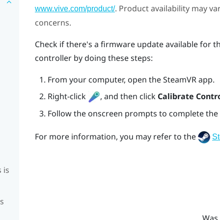
. Product availability may v
www.vive.com/product/
concerns.
Check if there's a firmware update available for th
controller by doing these steps:
From your computer, open the
SteamVR
app.
Right-click
, and then click
Calibrate Contro
Follow the onscreen prompts to complete the 
For more information, you may refer to the
S
 is
is
Was 