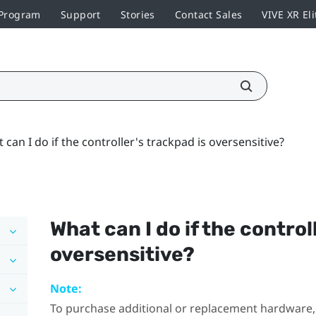
 Program
Support
Stories
Contact Sales
VIVE XR Eli
 can I do if the controller's trackpad is oversensitive?
What can I do if the control
oversensitive?
Note:
To purchase additional or replacement hardware, 