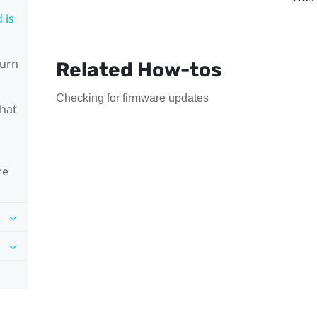
 is
turn
Related How-tos
Checking for firmware updates
What
re