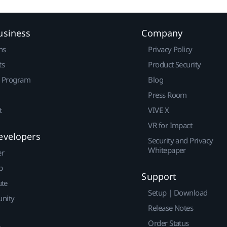
usiness
Company
ns
Privacy Policy
ts
Product Security
r Program
Blog
Press Room
t
VIVE X
VR for Impact
evelopers
Security and Privacy
Whitepaper
er
p
Support
ute
Setup | Download
nity
Release Notes
Order Status