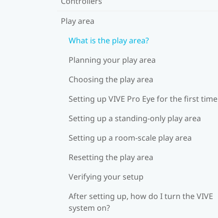
Controllers
Play area
What is the play area?
Planning your play area
Choosing the play area
Setting up VIVE Pro Eye for the first time
Setting up a standing-only play area
Setting up a room-scale play area
Resetting the play area
Verifying your setup
After setting up, how do I turn the VIVE
system on?