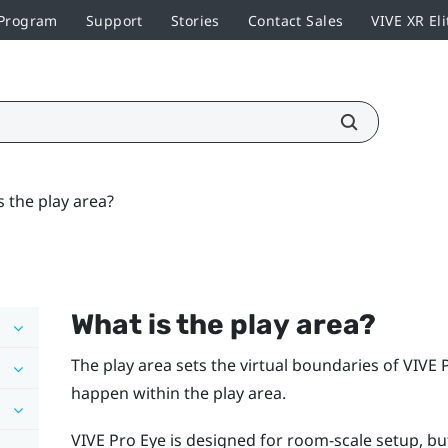
 Program
Support
Stories
Contact Sales
VIVE XR Eli
s the play area?
What is the
play area
?
The
play area
sets the virtual boundaries of
VIVE 
happen within the
play area
.
VIVE Pro Eye
is designed for room-scale setup, but