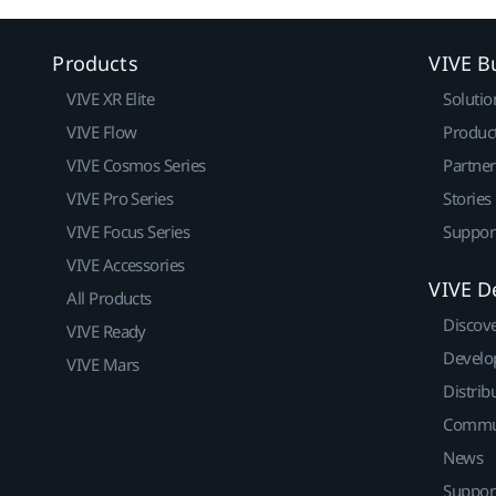
Products
VIVE B
VIVE XR Elite
Solutio
VIVE Flow
Produc
VIVE Cosmos Series
Partne
VIVE Pro Series
Stories
VIVE Focus Series
Suppor
VIVE Accessories
VIVE D
All Products
Discov
VIVE Ready
Develo
VIVE Mars
Distrib
Commu
News
Suppor