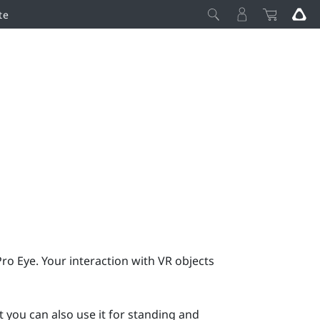
te
Pro Eye
. Your interaction with VR objects
 you can also use it for standing and