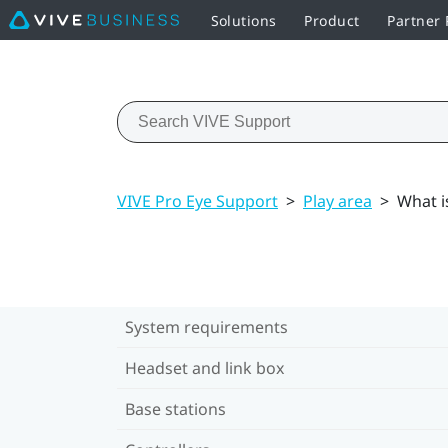
Solutions
Product
Partner
VIVE Pro Eye Support
>
Play area
>
What i
System requirements
Headset and link box
Base stations