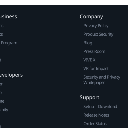
usiness
Company
ns
Privacy Policy
ts
Product Security
r Program
Blog
Press Room
t
VIVE X
VR for Impact
evelopers
Security and Privacy
Whitepaper
er
p
Support
ute
Setup | Download
nity
Release Notes
Order Status
t