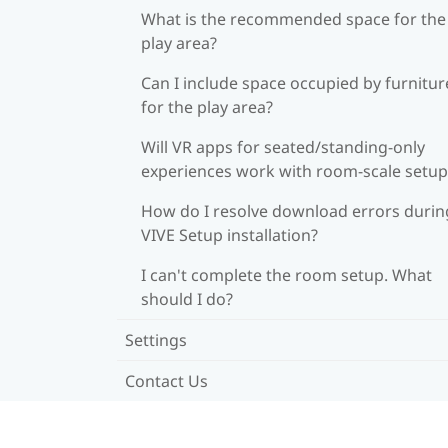
What is the recommended space for the
play area?
Can I include space occupied by furnitur
for the play area?
Will VR apps for seated/standing-only
experiences work with room-scale setup
How do I resolve download errors durin
VIVE Setup installation?
I can't complete the room setup. What
should I do?
Settings
Contact Us