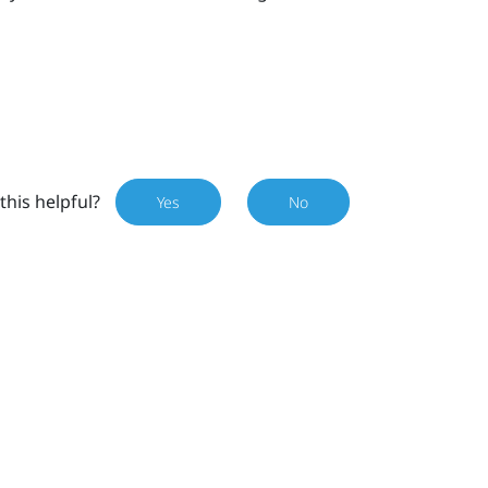
this helpful?
Yes
No