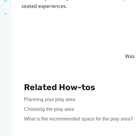
seated experiences.
Was 
Related How-tos
Planning your play area
Choosing the play area
What is the recommended space for the play area?