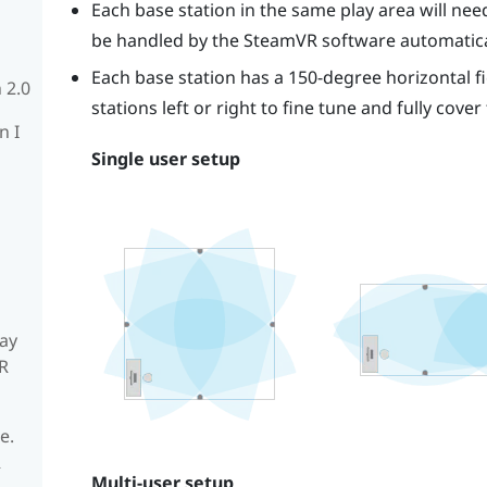
Each base station in the same play area will need 
be handled by the
SteamVR
software automatica
Each base station has a 150-degree horizontal fi
 2.0
stations left or right to fine tune and fully cover
n I
Single user setup
ay
R
e.
R
Multi-user setup