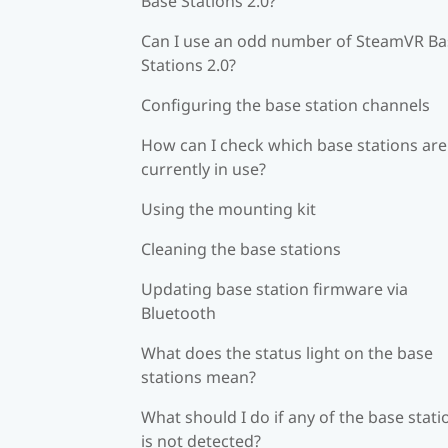
Base Stations 2.0?
Can I use an odd number of SteamVR Ba
Stations 2.0?
Configuring the base station channels
How can I check which base stations are
currently in use?
Using the mounting kit
Cleaning the base stations
Updating base station firmware via
Bluetooth
What does the status light on the base
stations mean?
What should I do if any of the base stati
is not detected?