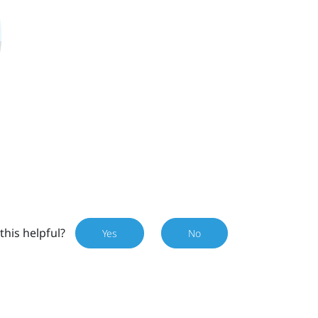
this helpful?
Yes
No