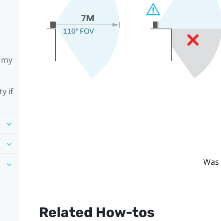
h my
y if
Was 
Related How-tos