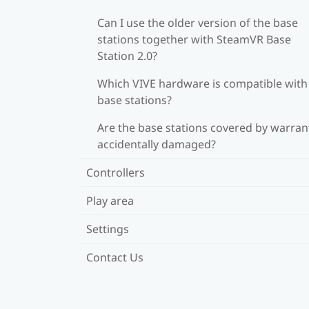
Can I use the older version of the base
stations together with SteamVR Base
Station 2.0?
Which VIVE hardware is compatible wit
base stations?
Are the base stations covered by warrant
accidentally damaged?
Controllers
Play area
Settings
Contact Us