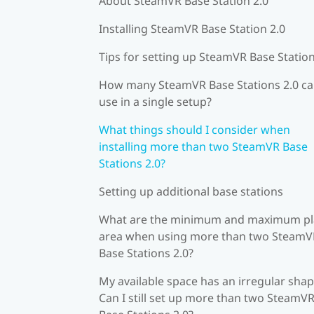
About SteamVR Base Station 2.0
Installing SteamVR Base Station 2.0
Tips for setting up SteamVR Base Station
How many SteamVR Base Stations 2.0 ca
use in a single setup?
What things should I consider when
installing more than two SteamVR Base
Stations 2.0?
Setting up additional base stations
What are the minimum and maximum pl
area when using more than two SteamV
Base Stations 2.0?
My available space has an irregular shap
Can I still set up more than two SteamV