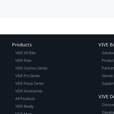
Products
VIVE B
VIVE XR Elite
Solutio
VIVE Flow
Produc
VIVE Cosmos Series
Partne
VIVE Pro Series
Stories
VIVE Focus Series
Suppor
VIVE Accessories
VIVE D
All Products
Discov
VIVE Ready
Develo
VIVE Mars