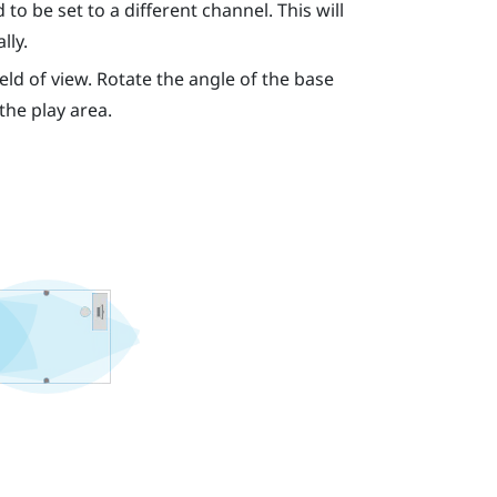
to be set to a different channel. This will
lly.
eld of view. Rotate the angle of the base
 the play area.