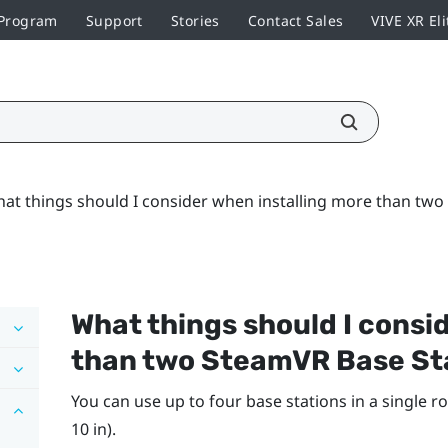
 Program
Support
Stories
Contact Sales
VIVE XR Eli
at things should I consider when installing more than two
What things should I consi
than two
SteamVR
Base St
You can use up to four base stations in a single ro
10 in).