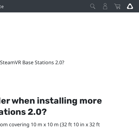
te
 SteamVR Base Stations 2.0?
der when installing more
ations 2.0?
om covering 10 m x 10 m (32 ft 10 in x 32 ft