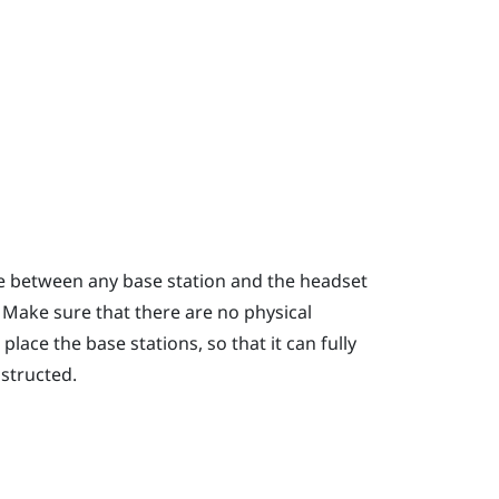
ce between any base station and the headset
. Make sure that there are no physical
lace the base stations, so that it can fully
bstructed.