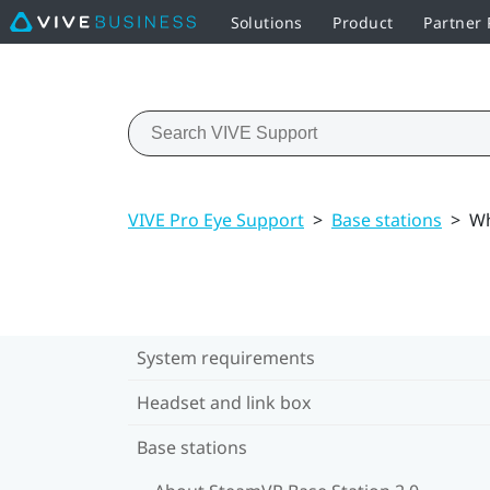
Solutions
Product
Partner
VIVE Pro Eye Support
>
Base stations
>
Wh
System requirements
Headset and link box
Base stations