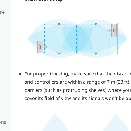
se
For proper tracking, make sure that the distan
and controllers are within a range of 7 m (23 ft)
barriers (such as protruding shelves) where you p
cover its field of view and its signals won't be o
ons