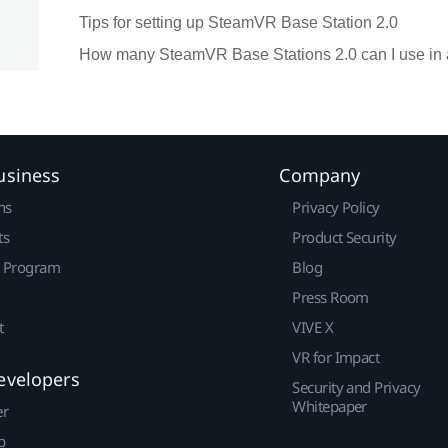
Tips for setting up SteamVR Base Station 2.0
How many SteamVR Base Stations 2.0 can I use in 
usiness
Company
ns
Privacy Policy
ts
Product Security
r Program
Blog
Press Room
t
VIVE X
VR for Impact
evelopers
Security and Privacy
Whitepaper
er
p