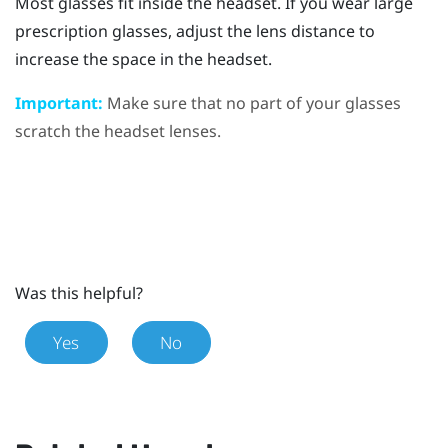
Most glasses fit inside the headset. If you wear large
prescription glasses, adjust the lens distance to
increase the space in the headset.
Important:
Make sure that no part of your glasses
scratch the headset lenses.
Was this helpful?
Yes
No