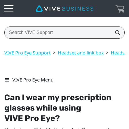
VIVE Pro Eye Support
>
Headset and link box
>
Headset
VIVE Pro Eye Menu
Can I wear my prescription
glasses while using
VIVE Pro Eye
?