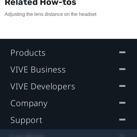
Related How-tos
Adjusting the lens distance on the headset
Products
VIVE Business
VIVE Developers
Company
Support
Location