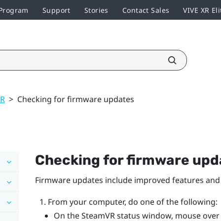
 Program
Support
Stories
Contact Sales
VIVE XR Eli
VR
>
Checking for firmware updates
Checking for firmware upd
Firmware updates include improved features and 
From your computer, do one of the following:
On the
SteamVR
status window, mouse over o