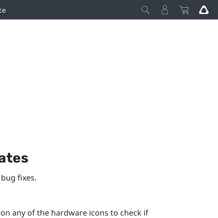
te
ates
bug fixes.
n any of the hardware icons to check if