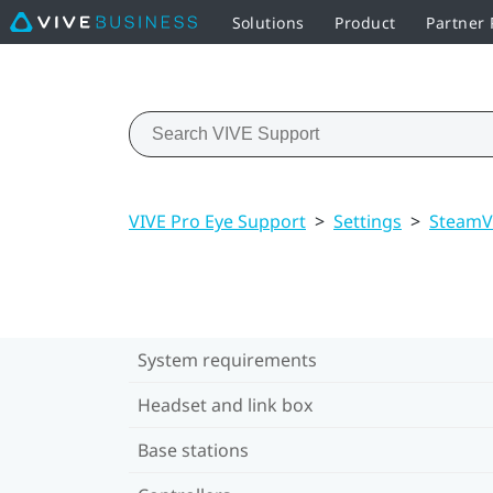
Solutions
Product
Partner
VIVE Pro Eye Support
>
Settings
>
Steam
System requirements
Headset and link box
Base stations