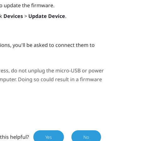
 to update the firmware.
ck
Devices
>
Update Device
.
ations, you'll be asked to connect them to
ress, do not unplug the micro-USB or power
puter. Doing so could result in a firmware
this helpful?
Yes
No