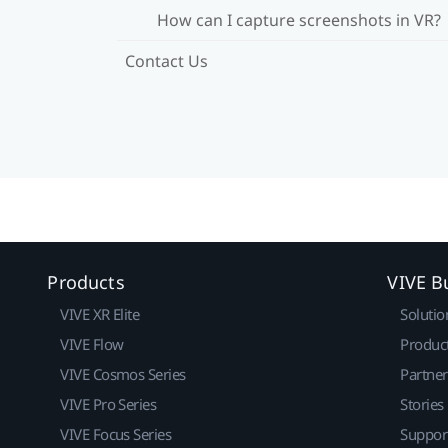
How can I capture screenshots in VR?
Contact Us
Products
VIVE B
VIVE XR Elite
Solutio
VIVE Flow
Produc
VIVE Cosmos Series
Partne
VIVE Pro Series
Stories
VIVE Focus Series
Suppor