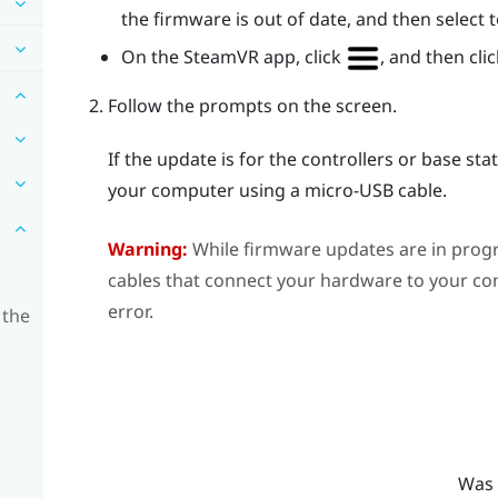
the firmware is out of date, and then select
On the
SteamVR
app, click
, and then cli
Follow the prompts on the screen.
If the update is for the controllers or base st
your computer using a micro-USB cable.
Warning:
While firmware updates are in prog
cables that connect your hardware to your com
error.
 the
Was 