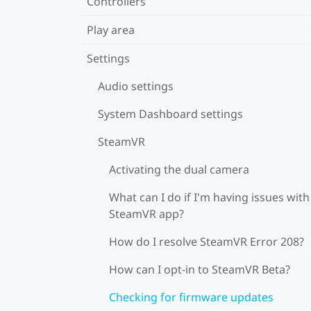
Controllers
Play area
Settings
Audio settings
System Dashboard settings
SteamVR
Activating the dual camera
What can I do if I'm having issues with
SteamVR app?
How do I resolve SteamVR Error 208?
How can I opt-in to SteamVR Beta?
Checking for firmware updates