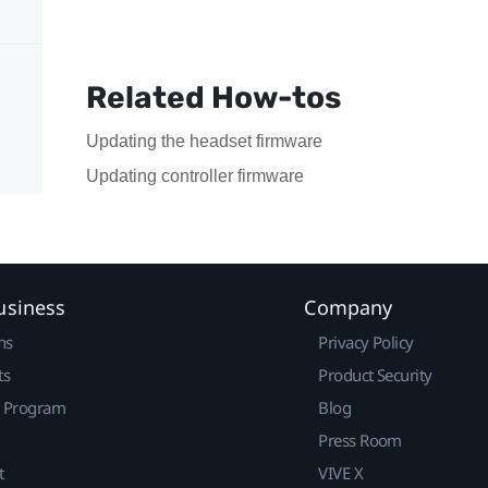
Related How-tos
Updating the headset firmware
Updating controller firmware
usiness
Company
ns
Privacy Policy
ts
Product Security
r Program
Blog
Press Room
t
VIVE X