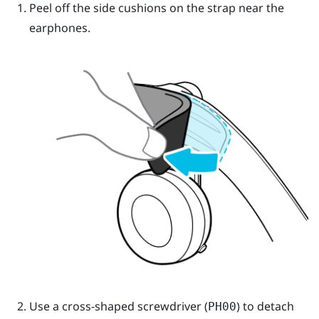
Peel off the side cushions on the strap near the
earphones.
Use a cross-shaped screwdriver (
) to detach
PH00