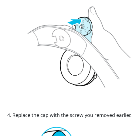
Replace the cap with the screw you removed earlier.