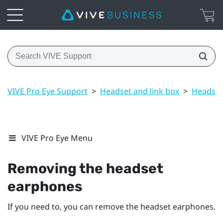
VIVE Pro Eye Support
>
Headset and link box
>
Headset
VIVE Pro Eye Menu
Removing the headset
earphones
If you need to, you can remove the headset earphones.