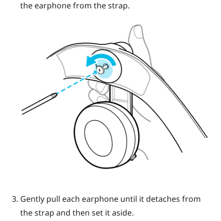
the earphone from the strap.
Gently pull each earphone until it detaches from
the strap and then set it aside.