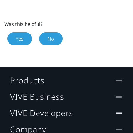
Was this helpful?
Yes
No
Products
VIVE Business
VIVE Developers
Company