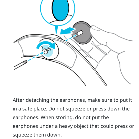
After detaching the earphones, make sure to put it
in a safe place. Do not squeeze or press down the
earphones. When storing, do not put the
earphones under a heavy object that could press or
squeeze them down.