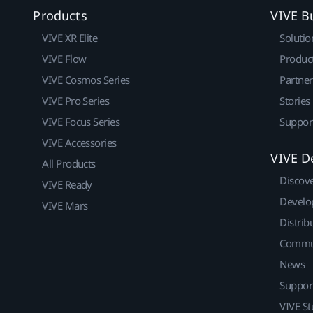
Products
VIVE B
VIVE XR Elite
Solutio
VIVE Flow
Produc
VIVE Cosmos Series
Partne
VIVE Pro Series
Stories
VIVE Focus Series
Suppor
VIVE Accessories
VIVE D
All Products
Discov
VIVE Ready
Develo
VIVE Mars
Distrib
Commu
News
Suppor
VIVE St