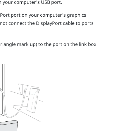
on your computer's USB port.
yPort
port on your computer's graphics
 not connect the
DisplayPort
cable to ports
riangle mark up) to the port on the link box