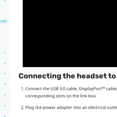
uter
Connecting the headset to
Connect the USB 3.0 cable,
DisplayPort™
cable
corresponding slots on the link box.
Plug the power adapter into an electrical outle