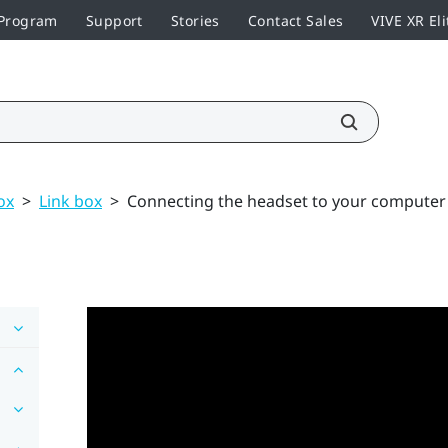
 Program
Support
Stories
Contact Sales
VIVE XR Eli
ox
>
Link box
>
Connecting the headset to your computer