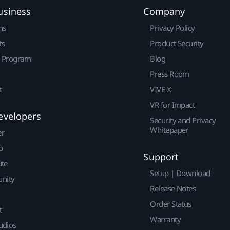
usiness
Company
ns
Privacy Policy
ts
Product Security
r Program
Blog
Press Room
t
VIVE X
VR for Impact
evelopers
Security and Privacy
Whitepaper
er
p
Support
ute
Setup | Download
nity
Release Notes
Order Status
t
Warranty
udios