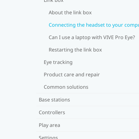
About the link box
Connecting the headset to your comp
Can I use a laptop with VIVE Pro Eye?
Restarting the link box
Eye tracking
Product care and repair
Common solutions
Base stations
Controllers
Play area
Settings