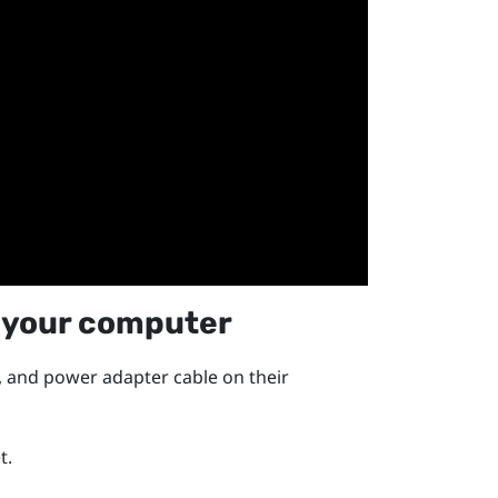
 your computer
, and power adapter cable on their
t.