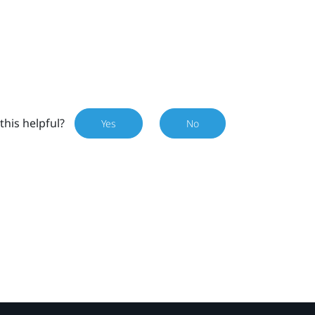
this helpful?
Yes
No