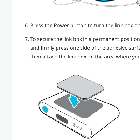
Press the Power button to turn the link box on
To secure the link box in a permanent positio
and firmly press one side of the adhesive surf
then attach the link box on the area where you 