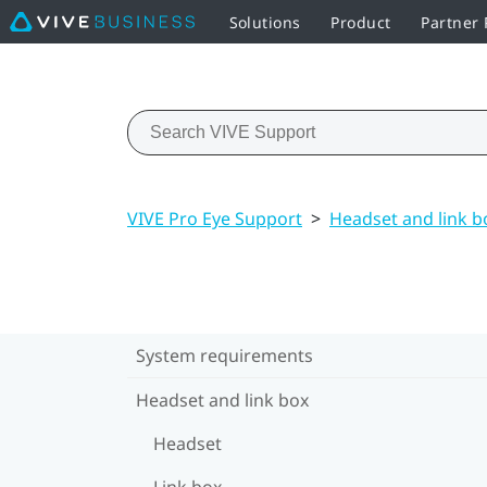
Solutions
Product
Partner
VIVE Pro Eye Support
>
Headset and link b
System requirements
Headset and link box
Headset
Link box