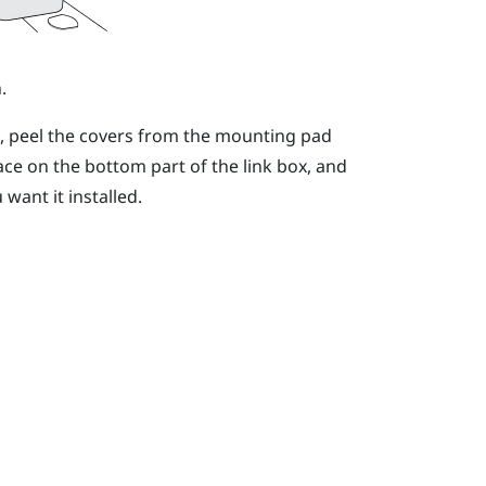
.
n, peel the covers from the mounting pad
ace on the bottom part of the link box, and
want it installed.