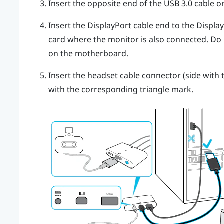
Insert the opposite end of the USB 3.0 cable 
Insert the
DisplayPort
cable end to the
Displa
card where the monitor is also connected. Do
on the motherboard.
Insert the headset cable connector (side with t
with the corresponding triangle mark.