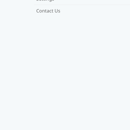
Contact Us