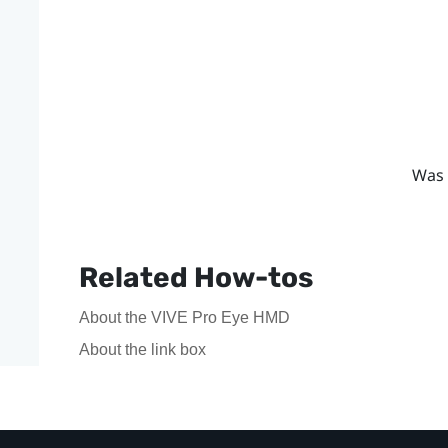
Was 
Related How-tos
About the VIVE Pro Eye HMD
About the link box