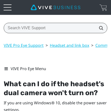
VIVE Pro Eye Support
>
Headset and link box
>
Common 
VIVE Pro Eye Menu
What can I do if the headset's
dual camera won't turn on?
If you are using
Windows®
10, disable the power saver
settings.