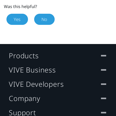
Was this helpful?
Yes
No
Products
VIVE Business
VIVE Developers
Company
Support