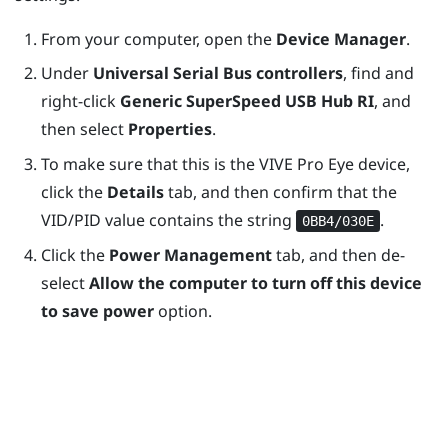
From your computer, open the
Device Manager
.
Under
Universal Serial Bus controllers
, find and
right-click
Generic SuperSpeed USB Hub RI
, and
then select
Properties
.
To make sure that this is the
VIVE Pro Eye
device,
click the
Details
tab, and then confirm that the
VID/PID value contains the string
.
0BB4/030E
Click the
Power Management
tab, and then de-
select
Allow the computer to turn off this device
to save power
option.