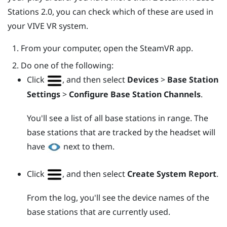
Stations 2.0, you can check which of these are used in
your
VIVE
VR system.
From your computer, open the
SteamVR
app.
Do one of the following:
Click
, and then select
Devices
>
Base Station
Settings
>
Configure Base Station Channels
.
You'll see a list of all base stations in range. The
base stations that are tracked by the headset will
have
next to them.
Click
, and then select
Create System Report
.
From the log, you'll see the device names of the
base stations that are currently used.