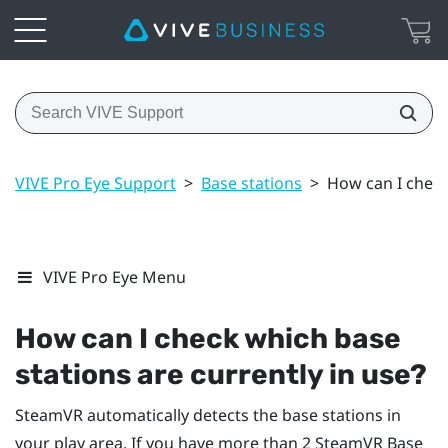
VIVE Pro Eye Support
>
Base stations
>
How can I check
VIVE Pro Eye Menu
How can I check which base
stations are currently in use?
SteamVR
automatically detects the base stations in
your play area. If you have more than 2
SteamVR
Base