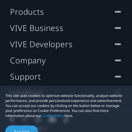
Products
VIVE Business
VIVE Developers
Company
Support
Location
This site uses cookies to optimize website functionality, analyze website
performance, and provide personalized experience and advertisement.
You can accept our cookies by clicking on the button below or manage
your preference on Cookie Preferences. You can also find more
information about our
Cookie Policy
here.
Accept