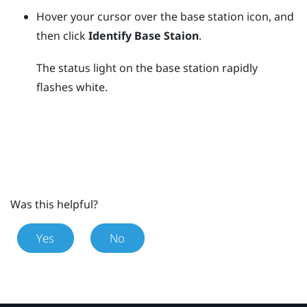
Hover your cursor over the base station icon, and
then click
Identify Base Staion
.
The status light on the base station rapidly
flashes white.
Was this helpful?
Yes
No