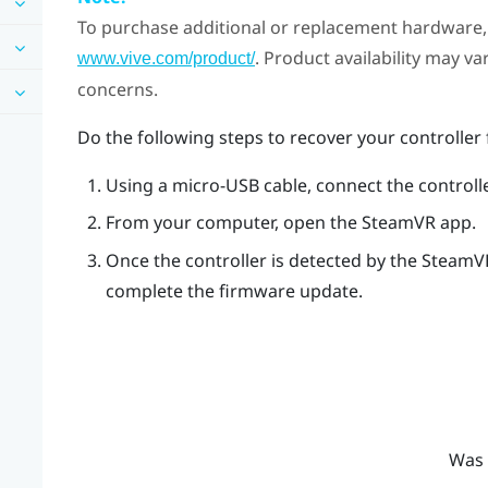
To purchase additional or replacement hardware, 
. Product availability may v
www.vive.com/product/
concerns.
Do the following steps to recover your controlle
Using a micro-USB cable, connect the controll
From your computer, open the
SteamVR
app.
Once the controller is detected by the
SteamV
complete the firmware update.
Was 