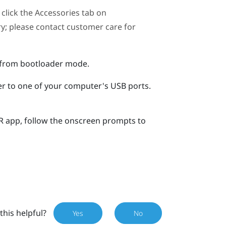
click the Accessories tab on
ary; please contact customer care for
r from bootloader mode.
er to one of your computer's USB ports.
R
app, follow the onscreen prompts to
this helpful?
Yes
No