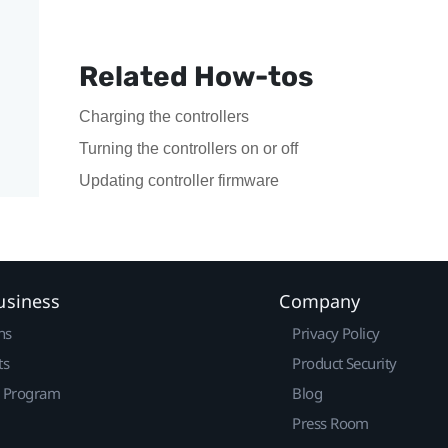
Related How-tos
Charging the controllers
Turning the controllers on or off
Updating controller firmware
usiness
Company
ns
Privacy Policy
ts
Product Security
r Program
Blog
Press Room