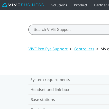
Solutions
Product
Partner
VIVE Pro Eye Support
>
Controllers
>
My c
System requirements
Headset and link box
Base stations