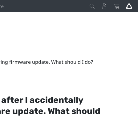
te
uring firmware update. What should I do?
 after I accidentally
are update. What should