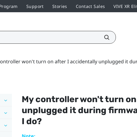
 Program
Support
Stories
Contact Sales
VIVE XR Eli
ontroller won't turn on after I accidentally unplugged it d
My controller won't turn on
unplugged it during firmw
I do?
Note: