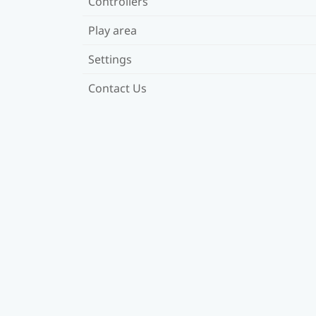
Controllers
Play area
Settings
Contact Us