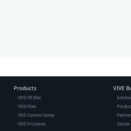
Products
VIVE B
VIVE XR Elite
Solutio
VIVE Flow
Produc
VIVE Cosmos Series
Partne
VIVE Pro Series
Stories