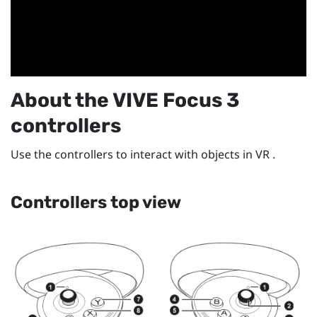
About the
VIVE Focus 3
controllers
Use the controllers to interact with objects in VR .
Controllers top view