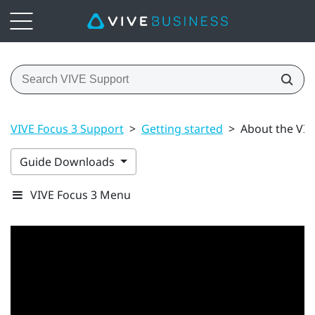
VIVE Focus 3 Support
>
Getting started
>
About the VIV
Guide Downloads
VIVE Focus 3 Menu