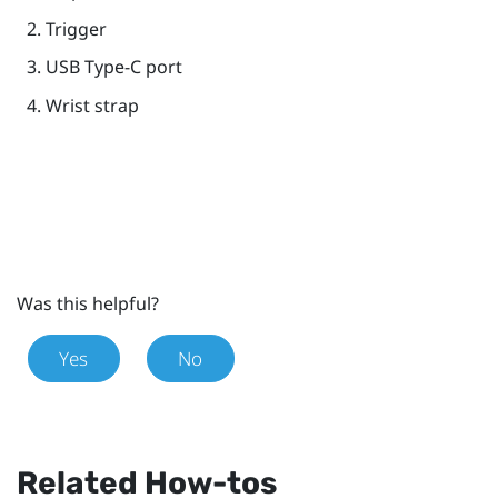
Trigger
USB Type-C
port
Wrist strap
Was this helpful?
Yes
No
Related How-tos