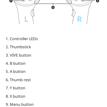
Controller LEDs
Thumbstick
VIVE
button
B
button
A
button
Thumb rest
Y
button
X
button
Menu
button