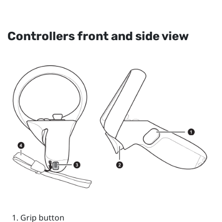
Controllers front and side view
Grip
button