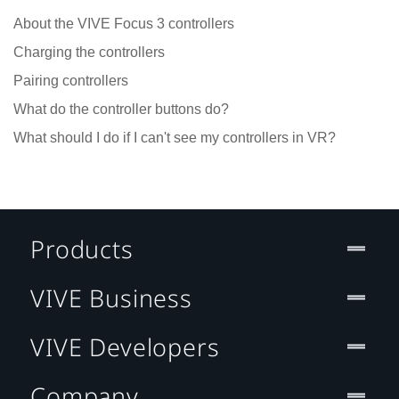
About the VIVE Focus 3 controllers
Charging the controllers
Pairing controllers
What do the controller buttons do?
What should I do if I can't see my controllers in VR?
Products
VIVE Business
VIVE Developers
Company