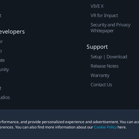
VIVE X
t
VR for Impact
Security and Privacy
Whitepaper
evelopers
er
Support
p
Setup | Download
ute
Release Notes
nity
Warranty
Contact Us
t
udios
 performance, and provide personalized experience and advertisement. You can ac
erences. You can also find more information about our
Cookie Policy
here.