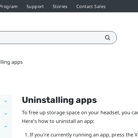
 Program
Support
Stories
Contact Sales
lling apps
Uninstalling apps
To free up storage space on your headset, you can
Here's how to uninstall an app:
If you're currently running an app, press the
V