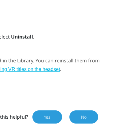
elect
Uninstall
.
d
in the Library. You can reinstall them from
.
ing VR titles on the headset
this helpful?
Yes
No