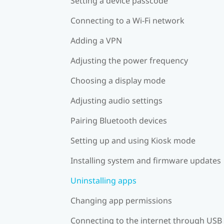
Setting a device passcode
Connecting to a Wi‍-Fi network
Adding a VPN
Adjusting the power frequency
Choosing a display mode
Adjusting audio settings
Pairing Bluetooth devices
Setting up and using Kiosk mode
Installing system and firmware updates
Uninstalling apps
Changing app permissions
Connecting to the internet through USB