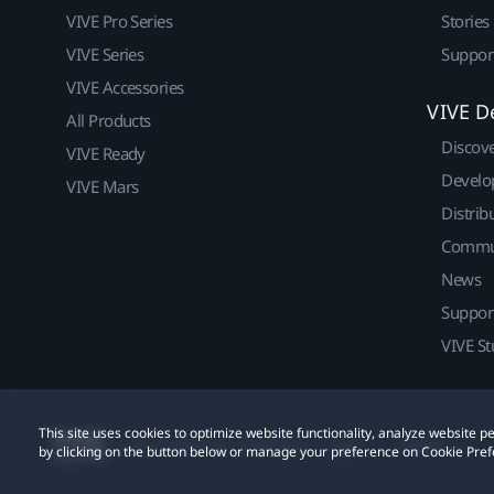
VIVE Pro Series
Stories
VIVE Series
Suppor
VIVE Accessories
VIVE D
All Products
Discov
VIVE Ready
Develo
VIVE Mars
Distrib
Commu
News
Suppor
VIVE St
This site uses cookies to optimize website functionality, analyze website
© 2011-2026 HTC Corporation
Legal
Cookies
by clicking on the button below or manage your preference on Cookie Pref