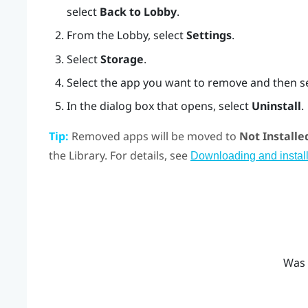
select
Back to Lobby
.
From the
Lobby
, select
Settings
.
Select
Storage
.
Select the app you want to remove and then s
In the dialog box that opens, select
Uninstall
.
Tip:
Removed apps will be moved to
Not Installe
the Library. For details, see
Downloading and install
Was 