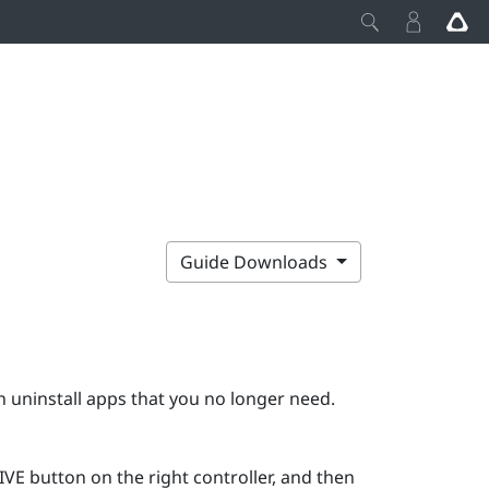
Guide Downloads
 uninstall apps that you no longer need.
IVE
button on the right controller, and then