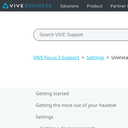
Solutions
Product
Partner
VIVE Focus 3 Support
>
Settings
>
Uninsta
Getting started
Getting the most out of your headset
Settings