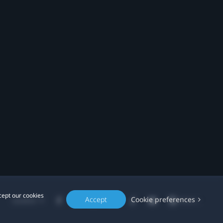
cept our cookies
Accept
Cookie preferences
Location