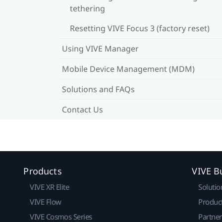
tethering
Resetting VIVE Focus 3 (factory reset)
Using VIVE Manager
Mobile Device Management (MDM)
Solutions and FAQs
Contact Us
Products
VIVE B
VIVE XR Elite
Solutio
VIVE Flow
Produc
VIVE Cosmos Series
Partne