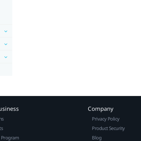
usiness
Company
ns
Privacy Policy
ts
Product Security
r Program
Blog