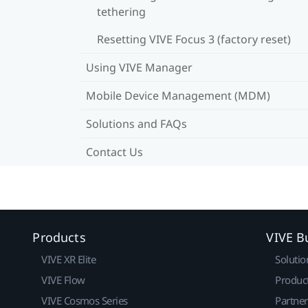
tethering
Resetting VIVE Focus 3 (factory reset)
Using VIVE Manager
Mobile Device Management (MDM)
Solutions and FAQs
Contact Us
Products
VIVE B
VIVE XR Elite
Solutio
VIVE Flow
Produc
VIVE Cosmos Series
Partne