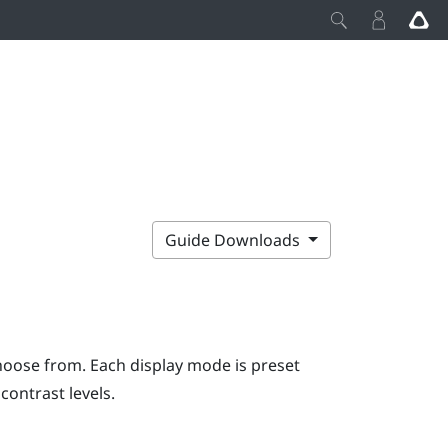
Guide Downloads
hoose from. Each display mode is preset
contrast levels.