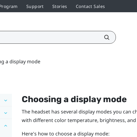
 Program
Support
Stories
Contact Sales
g a display mode
Choosing a display mode
The headset has several display modes you can c
with different color temperature, brightness, and 
Here's how to choose a display mode: