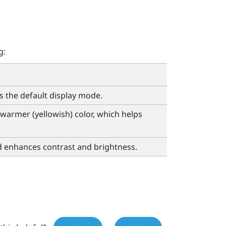
g:
is the default display mode.
warmer (yellowish) color, which helps
d enhances contrast and brightness.