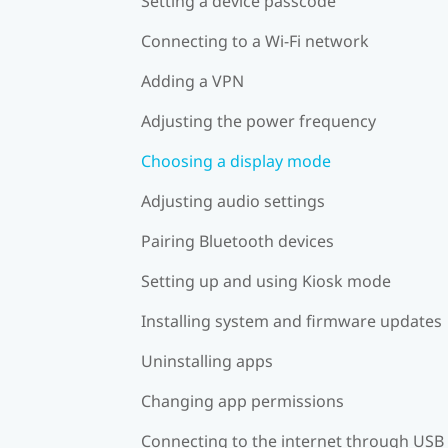
Setting a device passcode
Connecting to a Wi‍-Fi network
Adding a VPN
Adjusting the power frequency
Choosing a display mode
Adjusting audio settings
Pairing Bluetooth devices
Setting up and using Kiosk mode
Installing system and firmware updates
Uninstalling apps
Changing app permissions
Connecting to the internet through USB