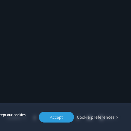
cept our cookies
Accept
Cookie preferences
Location