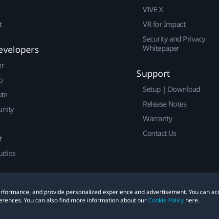
VIVE X
t
VR for Impact
Security and Privacy
Whitepaper
evelopers
er
Support
p
Setup | Download
ute
Release Notes
nity
Warranty
Contact Us
t
udios
 performance, and provide personalized experience and advertisement. You can ac
erences. You can also find more information about our
Cookie Policy
here.