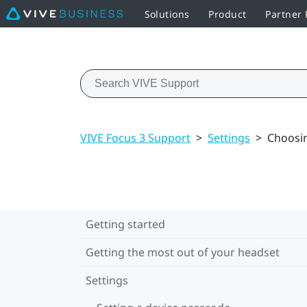
Solutions
Product
Partner
VIVE Focus 3 Support
>
Settings
>
Choosin
Getting started
Getting the most out of your headset
Settings