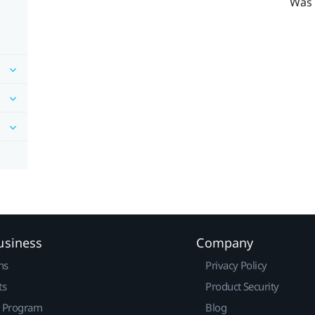
Was 
usiness
Company
ns
Privacy Policy
ts
Product Security
r Program
Blog