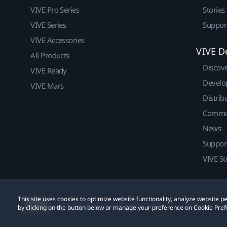
VIVE Pro Series
Stories
VIVE Series
Suppor
VIVE Accessories
VIVE D
All Products
Discov
VIVE Ready
Develo
VIVE Mars
Distrib
Commu
News
Suppor
VIVE St
This site uses cookies to optimize website functionality, analyze website
© 2011-2026 HTC Corporation
Legal
Cookies
by clicking on the button below or manage your preference on Cookie Pref