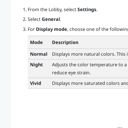
From the
Lobby
, select
Settings
.
Select
General
.
For
Display mode
, choose one of the followin
Mode
Description
Normal
Displays more natural colors. This 
Night
Adjusts the color temperature to a 
reduce eye strain.
Vivid
Displays more saturated colors an