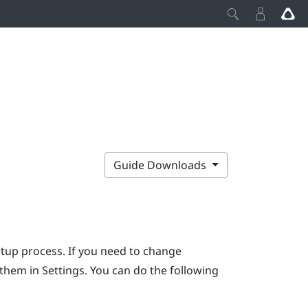
Guide Downloads
etup process. If you need to change
r them in Settings. You can do the following