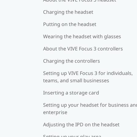
Charging the headset
Putting on the headset
Wearing the headset with glasses
About the VIVE Focus 3 controllers
Charging the controllers
Setting up VIVE Focus 3 for individuals,
teams, and small businesses
Inserting a storage card
Setting up your headset for business an
enterprise
Adjusting the IPD on the headset
Setting up your play area