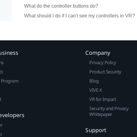
What do the controller buttons do?
What should I do if I can't see my controllers in VR?
usiness
Company
ns
Privacy Policy
ts
Product Security
r Program
Blog
VIVE X
t
VR for Impact
Security and Privacy
Whitepaper
evelopers
er
Support
p