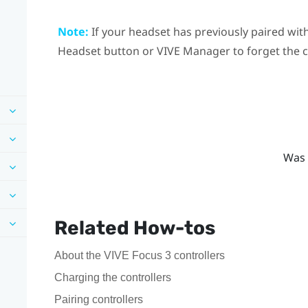
Note:
If your headset has previously paired with
Headset
button or
VIVE Manager
to forget the 
Was 
Related How-tos
About the VIVE Focus 3 controllers
Charging the controllers
Pairing controllers