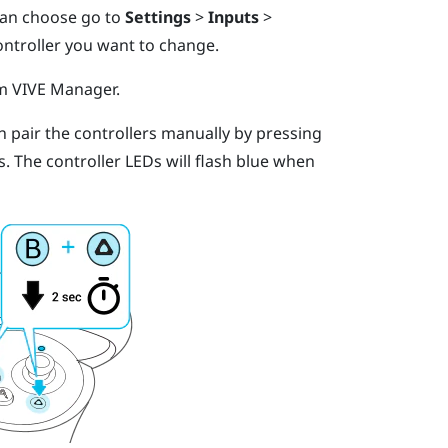
 can choose go to
Settings
>
Inputs
>
ontroller you want to change.
om
VIVE Manager
.
an pair the controllers manually by pressing
s.
The controller LEDs will flash blue when