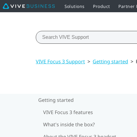
Solutions
Product
Partner
VIVE Focus 3 Support
>
Getting started
>
Getting started
VIVE Focus 3 features
What's inside the box?
About the VIVE Focus 3 headset