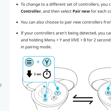
To change to a different set of controllers, you
Controller
, and then select
Pair new
for each c
You can also choose to pair new controllers fr
If your controllers aren't being detected, you c
and holding
Menu
+
Y
and
VIVE
+
B
for 2 second
in pairing mode.
d