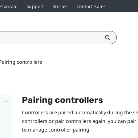
 Program
Support
Stories
Contact Sales
Pairing controllers
Pairing controllers
Controllers are paired automatically during the s
controllers or pair controllers again, you can pai
to manage controller pairing: