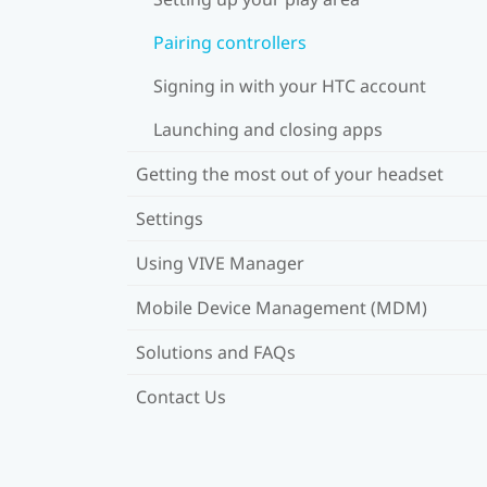
Pairing controllers
Signing in with your HTC account
Launching and closing apps
Getting the most out of your headset
Settings
Using VIVE Manager
Mobile Device Management (MDM)
Solutions and FAQs
Contact Us