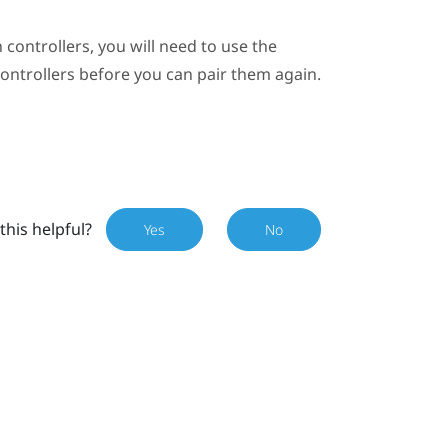
 controllers, you will need to use the
controllers before you can pair them again.
this helpful?
Yes
No