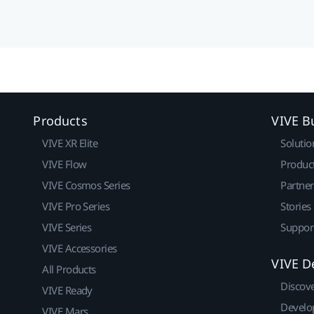
Products
VIVE B
VIVE XR Elite
Solutio
VIVE Flow
Produc
VIVE Cosmos Series
Partne
VIVE Pro Series
Stories
VIVE Series
Suppor
VIVE Accessories
VIVE D
All Products
Discov
VIVE Ready
Develo
VIVE Mars