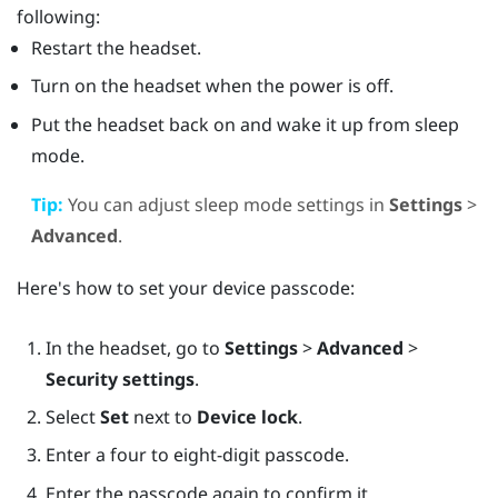
following:
Restart the headset.
Turn on the headset when the power is off.
Put the headset back on and wake it up from sleep
mode.
Tip:
You can adjust sleep mode settings in
Settings
>
Advanced
.
Here's how to set your device passcode:
In the headset, go to
Settings
>
Advanced
>
Security settings
.
Select
Set
next to
Device lock
.
Enter a four to eight-digit passcode.
Enter the passcode again to confirm it.