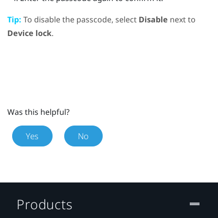
Tip:
To disable the passcode, select
Disable
next to
Device lock
.
Was this helpful?
Yes
No
Products