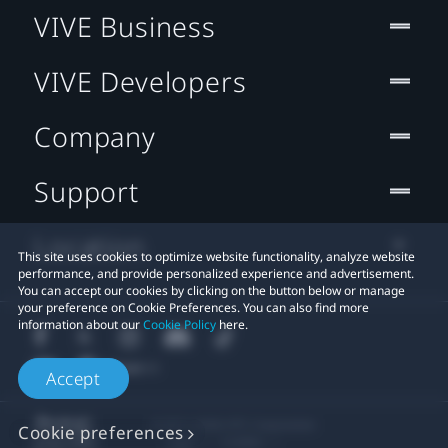
VIVE Business
VIVE Developers
Company
Support
Location
This site uses cookies to optimize website functionality, analyze website
performance, and provide personalized experience and advertisement.
You can accept our cookies by clicking on the button below or manage
your preference on Cookie Preferences. You can also find more
information about our
Cookie Policy
here.
Accept
© 2011-2026 HTC Corporation
Cookie preferences
Legal
Cookies