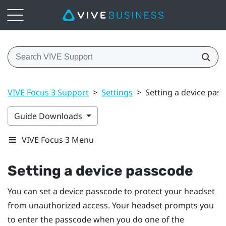
VIVE Focus 3 Support
>
Settings
>
Setting a device pas
Guide Downloads
VIVE Focus 3 Menu
Setting a device passcode
You can set a device passcode to protect your headset
from unauthorized access. Your headset prompts you
to enter the passcode when you do one of the