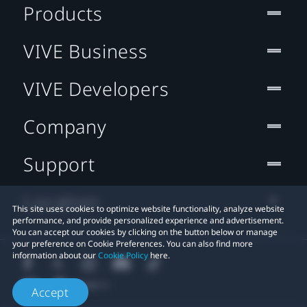
Products
VIVE Business
VIVE Developers
Company
Support
Location
This site uses cookies to optimize website functionality, analyze website
performance, and provide personalized experience and advertisement.
You can accept our cookies by clicking on the button below or manage
your preference on Cookie Preferences. You can also find more
information about our
Cookie Policy
here.
Accept