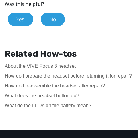
Was this helpful?
Yes
No
Related How-tos
About the VIVE Focus 3 headset
How do I prepare the headset before returning it for repair?
How do I reassemble the headset after repair?
What does the headset button do?
What do the LEDs on the battery mean?