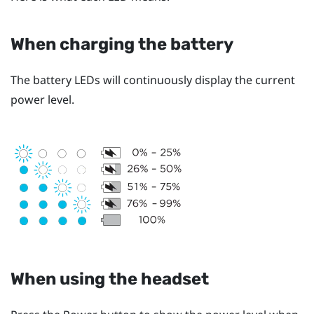
When charging the battery
The battery LEDs will continuously display the current
power level.
When using the headset