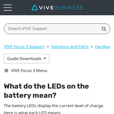
VIVE Focus 3 Support
>
Solutions and FAQs
>
Hardwar
Guide Downloads
VIVE Focus 3 Menu
What do the LEDs on the
battery mean?
The battery LEDs display the current level of charge.
Here is what each LED means.