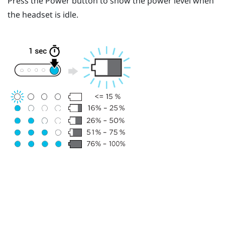
Press the
Power
button to show the power level when
the headset is idle.