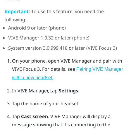
Important:
To use this feature, you need the
following:
Android
9 or later (phone)
VIVE Manager
1.0.32 or later (phone)
System version 3.0.999.418 or later (
VIVE Focus 3
)
On your phone, open
VIVE Manager
and pair with
VIVE Focus 3
.
For details, see
Pairing VIVE Manager
.
with a new headset
In
VIVE Manager
, tap
Settings
.
Tap the name of your headset.
Tap
Cast screen
.
VIVE Manager
will display a
message showing that it's connecting to the