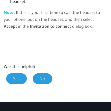
headset.
Note:
If this is your first time to cast the headset to
your phone, put on the headset, and then select
Accept
in the
Invitation to connect
dialog box.
Was this helpful?
Yes
No