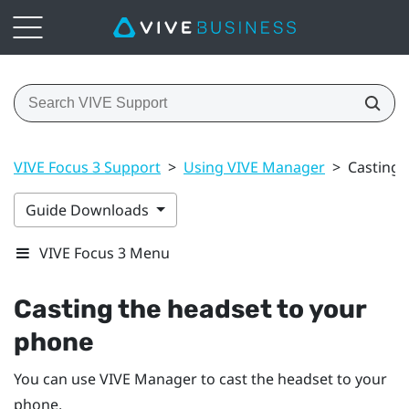
VIVE Focus 3 Support
>
Using VIVE Manager
>
Casting 
Guide Downloads
VIVE Focus 3 Menu
Casting the headset to your
phone
You can use
VIVE Manager
to cast the headset to your
phone.