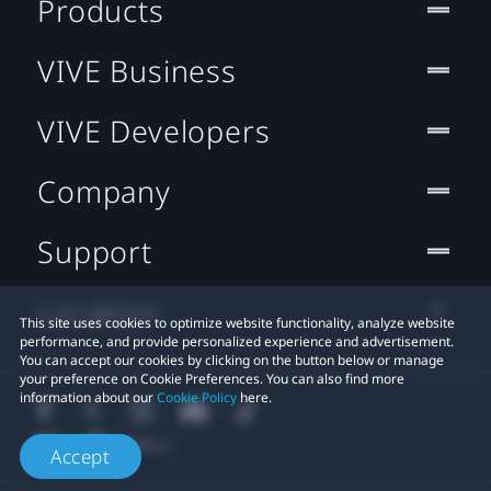
Products
VIVE Business
VIVE Developers
Company
Support
Location
This site uses cookies to optimize website functionality, analyze website
performance, and provide personalized experience and advertisement.
You can accept our cookies by clicking on the button below or manage
your preference on Cookie Preferences. You can also find more
information about our
Cookie Policy
here.
Accept