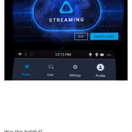
Was this helpful?