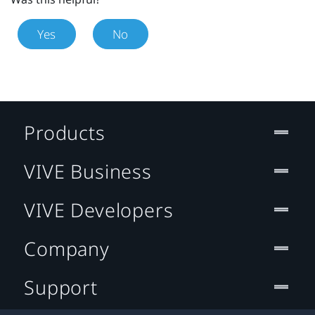
Yes
No
Products
VIVE Business
VIVE Developers
Company
Support