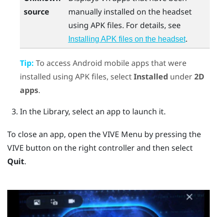
source
manually installed on the headset
using APK files. For details, see
.
Installing APK files on the headset
Tip:
To access
Android
mobile apps that were
installed using APK files, select
Installed
under
2D
apps
.
In the Library, select an app to launch it.
To close an app, open the
VIVE Menu
by pressing the
VIVE
button on the right controller and then select
Quit
.