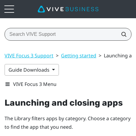
VIVE Focus 3 Support
>
Getting started
>
Launching and
Guide Downloads
VIVE Focus 3 Menu
Launching and closing apps
The Library filters apps by category. Choose a category
to find the app that you need.