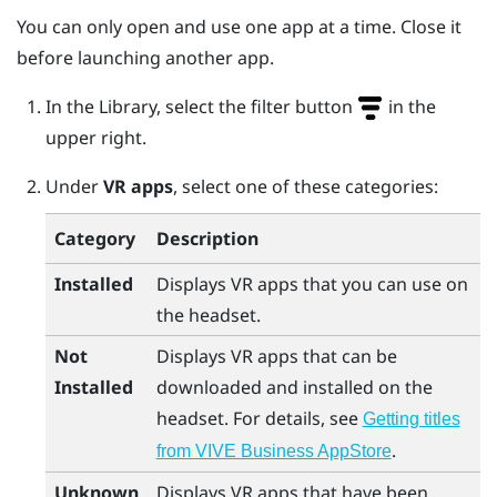
You can only open and use one app at a time. Close it
before launching another app.
In the Library, select the filter button
in the
upper right.
Under
VR apps
, select one of these categories:
Category
Description
Installed
Displays VR apps that you can use on
the headset.
Not
Displays VR apps that can be
Installed
downloaded and installed on the
headset. For details, see
Getting titles
.
from VIVE Business AppStore
Unknown
Displays VR apps that have been